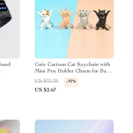
dband
Cute Cartoon Cat Keychain with
s
Mini Pen Holder Charm for Bags
& Keys
US $31.30
-91%
US $2.67