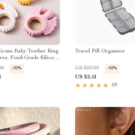
licone Baby Teether Ring
Travel Pill Organizer
ree, Food-Grade Silicone
g Toy
98
US $29.99
-92%
-92%
1
US $2.51
59