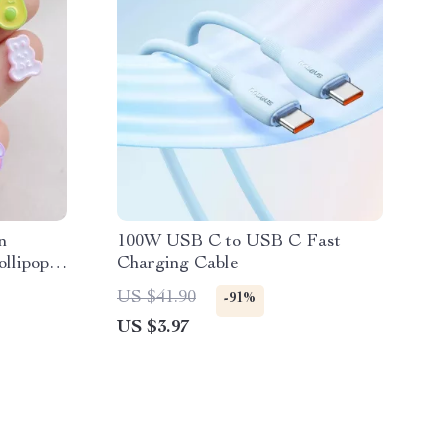
n
100W USB C to USB C Fast
llipops,
Charging Cable
US $41.90
-91%
US $3.97