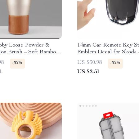
bby Loose Powder &
14mm Car Remote Key St
ion Brush – Soft Bamboo
Emblem Decal for Skoda 
Makeup Tool
of 10
98
US $30.98
-92%
-92%
1
US $2.51