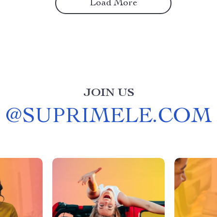
Load More
JOIN US
@
SUPRIMELE.COM