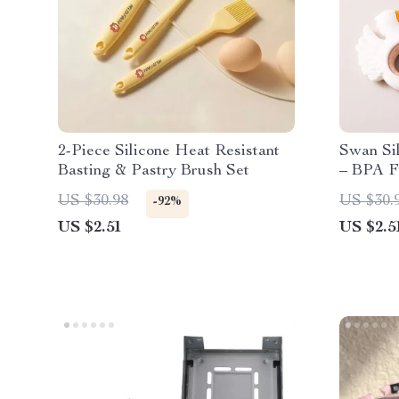
2-Piece Silicone Heat Resistant
Swan Si
Basting & Pastry Brush Set
– BPA F
Teethin
US $30.98
US $30.
-92%
US $2.51
US $2.5