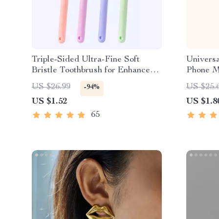
Triple-Sided Ultra-Fine Soft
Universa
Bristle Toothbrush for Enhanced
Phone M
Oral Health
US $26.99
US $25.
-94%
US $1.52
US $1.8
65