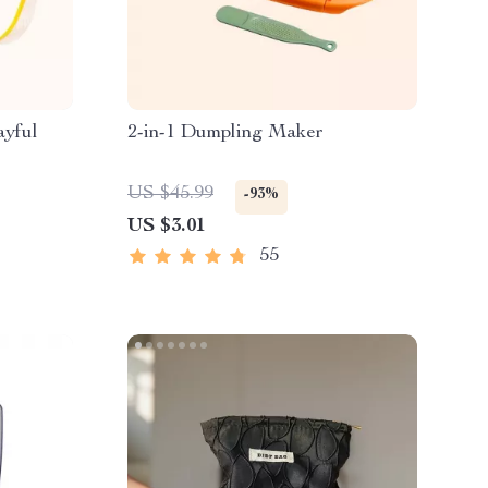
ayful
2-in-1 Dumpling Maker
US $45.99
-93%
US $3.01
55