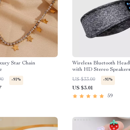
xury Star Chain
Wireless Bluetooth Hea
e
with HD Stereo Speaker
90
US $33.00
-91%
-91%
7
US $3.01
59