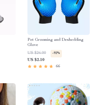
Pet Grooming and Deshedding
Glove
US $26.00
-92%
US $2.10
66