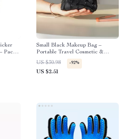
icker
Small Black Makeup Bag –
– Pack
Portable Travel Cosmetic &
Loose Change Storage Clutch
US $30.98
-92%
US $2.51