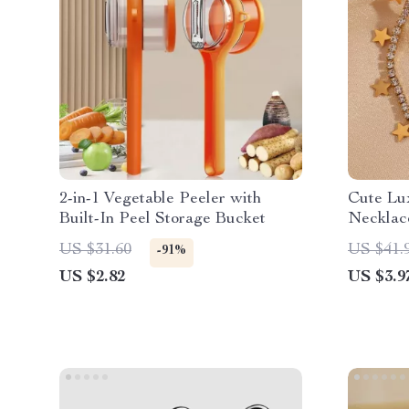
2-in-1 Vegetable Peeler with
Cute Lu
Built-In Peel Storage Bucket
Necklac
US $31.60
US $41.
-91%
US $2.82
US $3.9