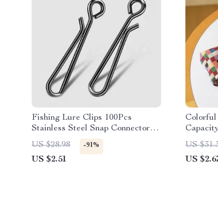
Fishing Lure Clips 100Pcs
Colorfu
Stainless Steel Snap Connectors
Capacit
for Saltwater & Freshwater
US $28.98
US $31.
-91%
US $2.51
US $2.6