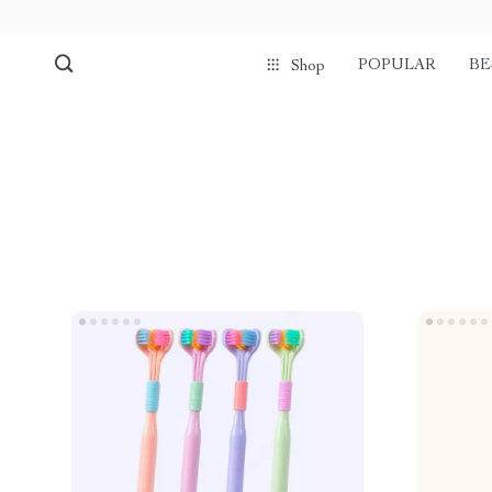
POPULAR
BE
Shop