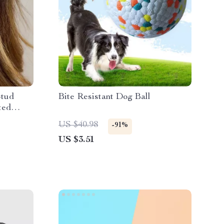
Stud
Bite Resistant Dog Ball
ted
US $40.98
-91%
US $3.51