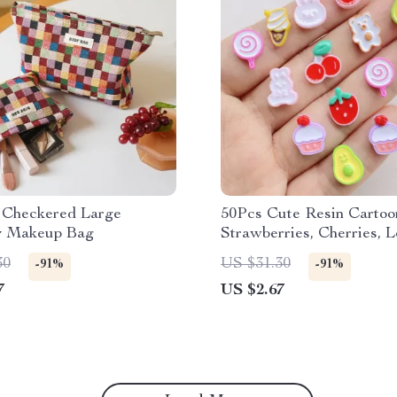
l Checkered Large
50Pcs Cute Resin Cartoo
y Makeup Bag
Strawberries, Cherries, Lo
Cakes for DIY Crafting
30
US $31.30
-91%
-91%
7
US $2.67