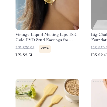
Vintage Liquid Melting Lips 18K
Big Chu
Gold PVD Stud Earrings for
Foundat
Women
Handle 
US $30.98
US $30.
-92%
US $2.51
US $2.5