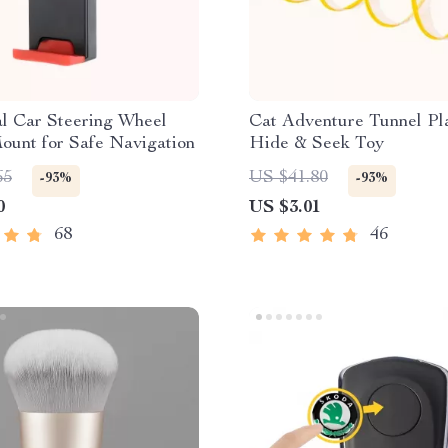
l Car Steering Wheel
Cat Adventure Tunnel Pl
ount for Safe Navigation
Hide & Seek Toy
65
US $41.80
-93%
-93%
0
US $3.01
68
46