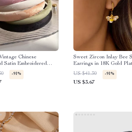
Vintage Chinese
Sweet Zircon Inlay Bee 
d Satin Embroidered
Earrings in 18K Gold Pla
nd
Stainless Steel
30
US $41.30
-91%
-91%
7
US $3.67