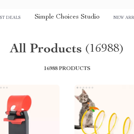
Simple Choices Studio
ST DEALS
NEW ARR
All Products
(16988)
16988 PRODUCTS