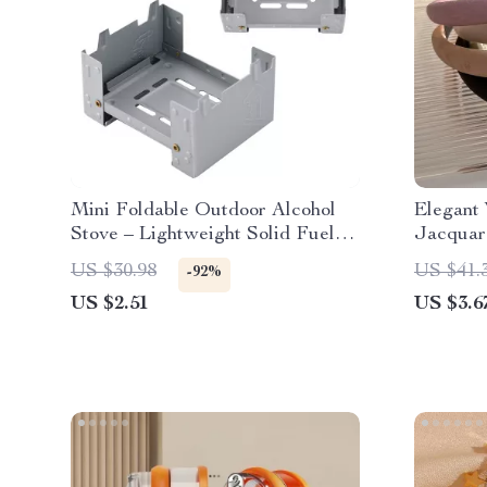
Mini Foldable Outdoor Alcohol
Elegant 
Stove – Lightweight Solid Fuel
Jacquar
Pocket Burner
Headba
US $30.98
US $41.
-92%
US $2.51
US $3.6