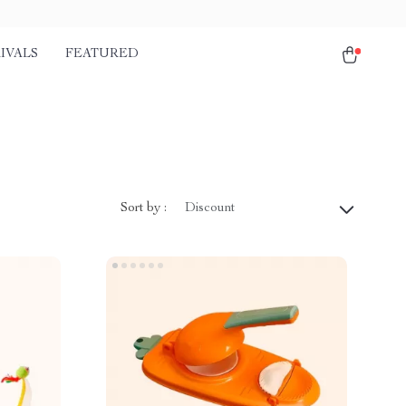
IVALS
FEATURED
Sort by :
Discount