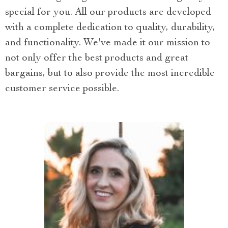
special for you. All our products are developed
with a complete dedication to quality, durability,
and functionality. We've made it our mission to
not only offer the best products and great
bargains, but to also provide the most incredible
customer service possible.