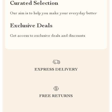
Curated Selection
Our aim is to help you make your everyday better
Exclusive Deals
Get access to exclusive deals and discounts
EXPRESS DELIVERY
FREE RETURNS