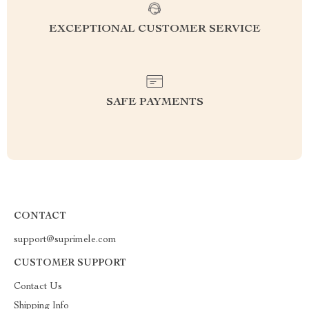
EXCEPTIONAL CUSTOMER SERVICE
SAFE PAYMENTS
CONTACT
support@suprimele.com
CUSTOMER SUPPORT
Contact Us
Shipping Info