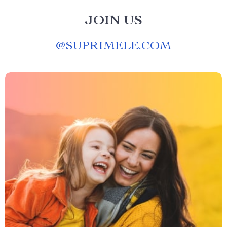
JOIN US
@
SUPRIMELE.COM