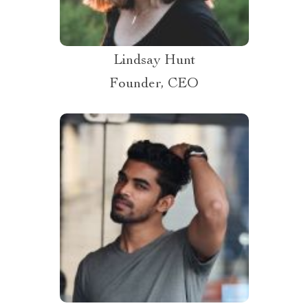
Lindsay Hunt
Founder, CEO