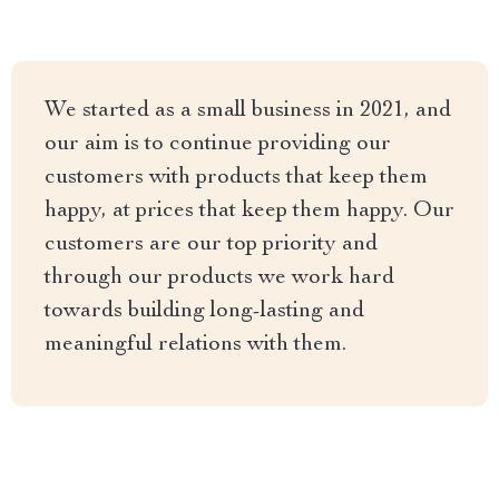
We started as a small business in 2021, and
our aim is to continue providing our
customers with products that keep them
happy, at prices that keep them happy. Our
customers are our top priority and
through our products we work hard
towards building long-lasting and
meaningful relations with them.