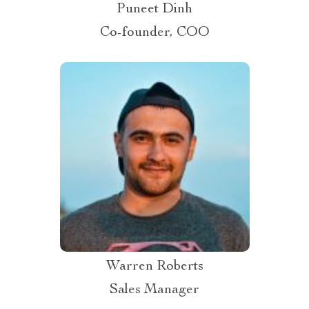
Puneet Dinh
Co-founder, COO
Warren Roberts
Sales Manager