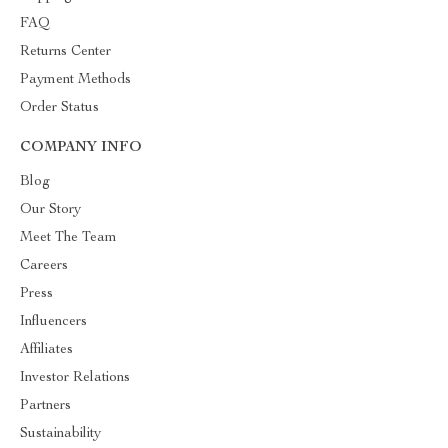
FAQ
Returns Center
Payment Methods
Order Status
COMPANY INFO
Blog
Our Story
Meet The Team
Careers
Press
Influencers
Affiliates
Investor Relations
Partners
Sustainability