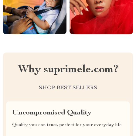
Why suprimele.com?
SHOP BEST SELLERS
Uncompromised Quality
Quality you can trust, perfect for your everyday life