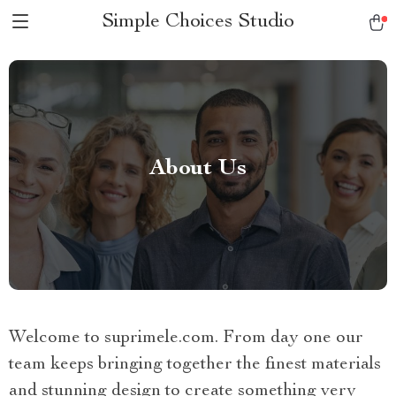
Simple Choices Studio
About Us
Welcome to suprimele.com. From day one our
team keeps bringing together the finest materials
and stunning design to create something very