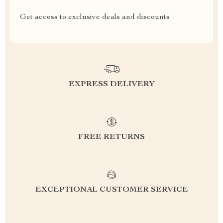
Get access to exclusive deals and discounts
EXPRESS DELIVERY
FREE RETURNS
EXCEPTIONAL CUSTOMER SERVICE