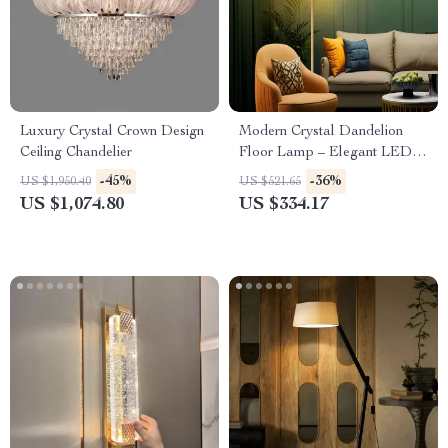
Luxury Crystal Crown Design
Modern Crystal Dandelion
Ceiling Chandelier
Floor Lamp – Elegant LED
Home Lighting
-45%
-36%
US $1,950.40
US $521.65
US $1,074.80
US $334.17