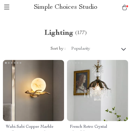
Simple Choices Studio
Lighting
(177)
Sort by :
Popularity
Wabi-Sabi Copper Marble
French Retro Crystal