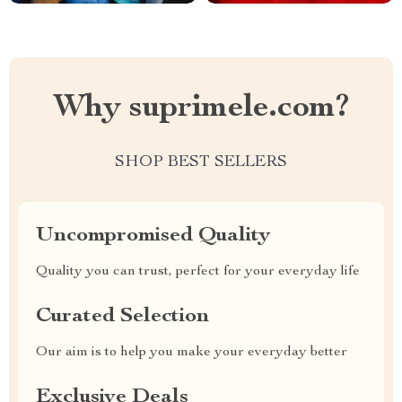
Why suprimele.com?
SHOP BEST SELLERS
Uncompromised Quality
Quality you can trust, perfect for your everyday life
Curated Selection
Our aim is to help you make your everyday better
Exclusive Deals