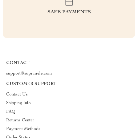
SAFE PAYMENTS
CONTACT
support@suprimele.com
CUSTOMER SUPPORT
Contact Us
Shipping Info
FAQ
Returns Center
Payment Methods
Order Status