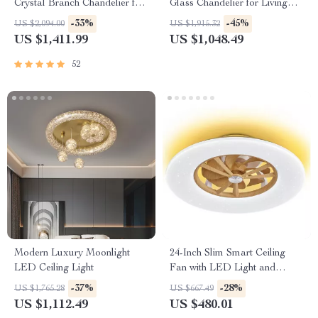
Crystal Branch Chandelier for
Glass Chandelier for Living
Dining Room
Room and Dining Spaces
-33%
-45%
US $2,094.00
US $1,915.32
US $1,411.99
US $1,048.49
52
Modern Luxury Moonlight
24-Inch Slim Smart Ceiling
LED Ceiling Light
Fan with LED Light and
Remote Control
-37%
-28%
US $1,765.28
US $667.49
US $1,112.49
US $480.01