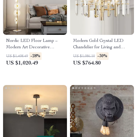
Nordic LED Floor Lamp –
Modern Gold Crystal LED
Modern Art Decorative
Chandelier for Living and
Standing Light for Living
Dining Rooms
-28%
-30%
US $1,408.49
US $1,086.10
Room & Bedroom
US $1,020.49
US $764.80