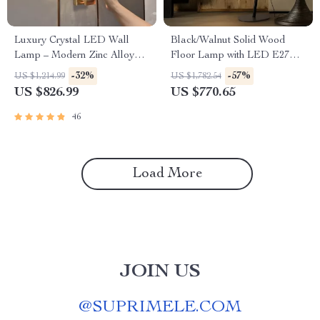
Luxury Crystal LED Wall
Black/Walnut Solid Wood
Lamp – Modern Zinc Alloy
Floor Lamp with LED E27
Decor Light for Indoor Spaces
Decorative Light for Living
-32%
-57%
US $1,214.99
US $1,782.54
Room
US $826.99
US $770.65
46
Load More
JOIN US
@
SUPRIMELE.COM