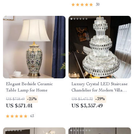
30
Elegant Bedside Ceramic
Luxury Crystal LED Staircase
Table Lamp for Home
Chandelier for Modern Villa
and Hotel Lobbies
-25%
-39%
US $758.49
US $5,475.32
US $571.01
US $3,357.49
63