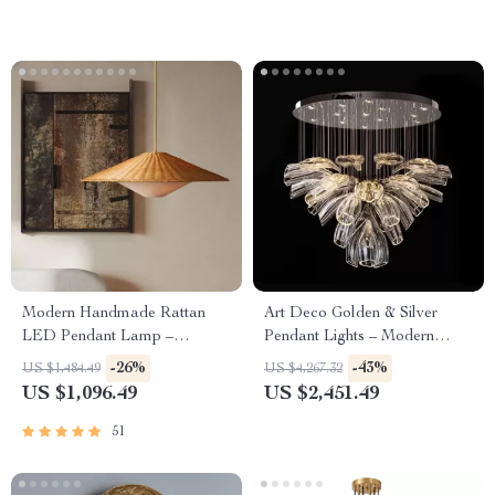
Modern Handmade Rattan
Art Deco Golden & Silver
LED Pendant Lamp –
Pendant Lights – Modern
Artisanal Elegance for Home
Luxury Glass Chandeliers
-26%
-43%
US $1,484.49
US $4,267.32
& Hospitality
US $1,096.49
US $2,451.49
51