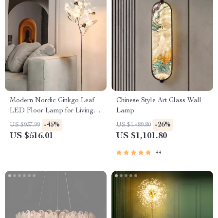
Modern Nordic Ginkgo Leaf
Chinese Style Art Glass Wall
LED Floor Lamp for Living
Lamp
Room and Bedroom Decor
-45%
-26%
US $937.99
US $1,489.80
US $516.01
US $1,101.80
44