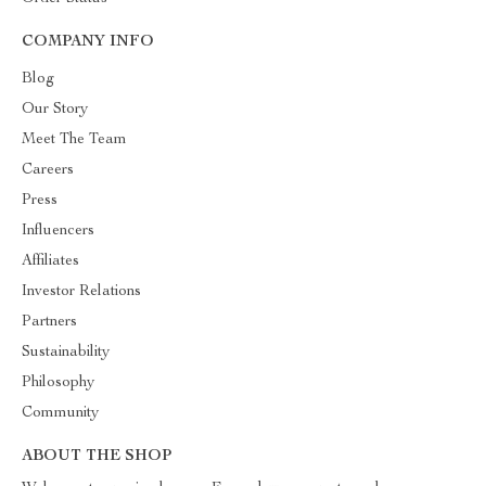
COMPANY INFO
Blog
Our Story
Meet The Team
Careers
Press
Influencers
Affiliates
Investor Relations
Partners
Sustainability
Philosophy
Community
ABOUT THE SHOP