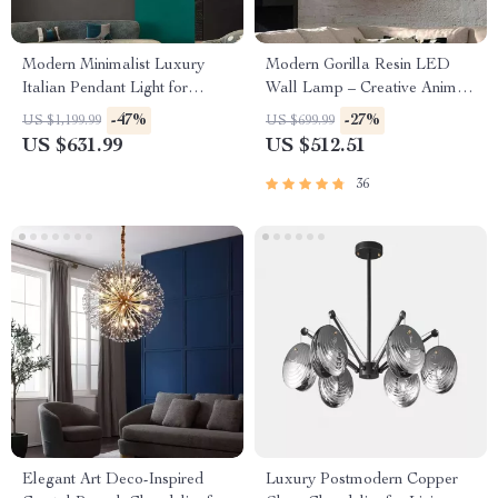
Modern Minimalist Luxury
Modern Gorilla Resin LED
Italian Pendant Light for
Wall Lamp – Creative Animal
Living Room and Dining Area
Design for Versatile Home
-47%
-27%
US $1,199.99
US $699.99
Lighting
US $631.99
US $512.51
36
Elegant Art Deco-Inspired
Luxury Postmodern Copper