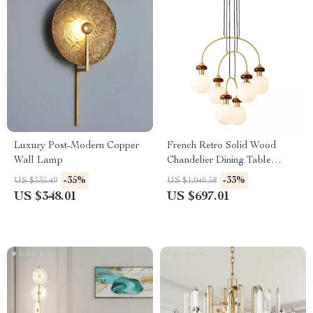
Luxury Post-Modern Copper
French Retro Solid Wood
Wall Lamp
Chandelier Dining Table
Pendant Light
-35%
-33%
US $535.49
US $1,040.58
US $348.01
US $697.01