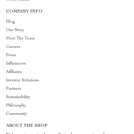
COMPANY INFO
Blog
Our Story
Meet The Team
Careers
Press
Influencers
Affiliates
Investor Relations
Partners
Sustainability
Philosophy
Community
ABOUT THE SHOP