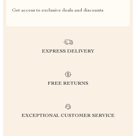
Get access to exclusive deals and discounts
EXPRESS DELIVERY
FREE RETURNS
EXCEPTIONAL CUSTOMER SERVICE