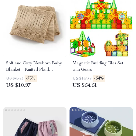
Soft and Cozy Newborn Baby
Magnetic Building Tiles Set
Blanket – Knitted Plaid
with Gears
Sleepsack
-75%
-54%
US $43.93
US $117.49
US $10.97
US $54.51