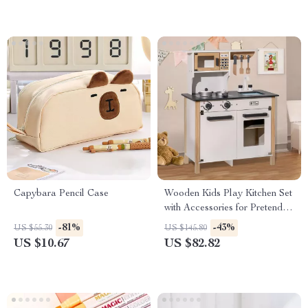
Capybara Pencil Case
Wooden Kids Play Kitchen Set
with Accessories for Pretend
Play
-81%
-43%
US $55.30
US $145.80
US $10.67
US $82.82