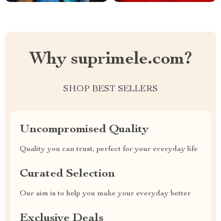
Why suprimele.com?
SHOP BEST SELLERS
Uncompromised Quality
Quality you can trust, perfect for your everyday life
Curated Selection
Our aim is to help you make your everyday better
Exclusive Deals