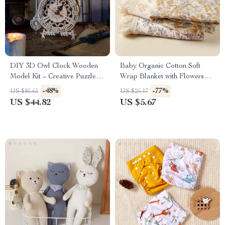
DIY 3D Owl Clock Wooden
Baby Organic Cotton Soft
Model Kit – Creative Puzzle
Wrap Blanket with Flowers
Assembly Toy for Adults &
Printing & Tassels
-48%
-77%
US $85.65
US $25.17
Kids
US $44.82
US $5.67