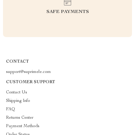
SAFE PAYMENTS
CONTACT
support@suprimele.com
CUSTOMER SUPPORT
Contact Us
Shipping Info
FAQ
Returns Center
Payment Methods
Order Status