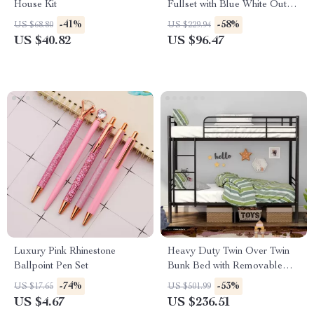
House Kit
Fullset with Blue White Outfit
& Poseable Joints
-41%
-58%
US $68.80
US $229.94
US $40.82
US $96.47
Luxury Pink Rhinestone
Heavy Duty Twin Over Twin
Ballpoint Pen Set
Bunk Bed with Removable
Ladder & Under-Bed Storage
-74%
-53%
US $17.65
US $501.99
US $4.67
US $236.51