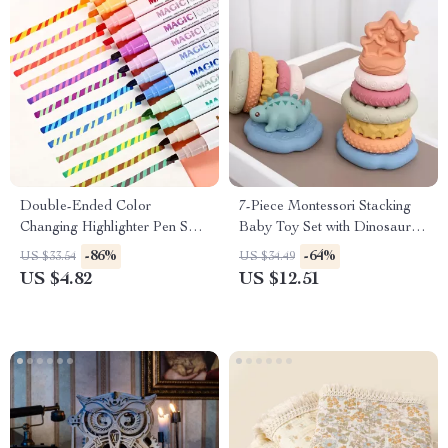
Double-Ended Color
7-Piece Montessori Stacking
Changing Highlighter Pen Set
Baby Toy Set with Dinosaur
for Creative DIY & School
Squeeze Toy – Perfect Gift for
-86%
-64%
US $33.54
US $34.49
Use
Boys and Girls
US $4.82
US $12.51