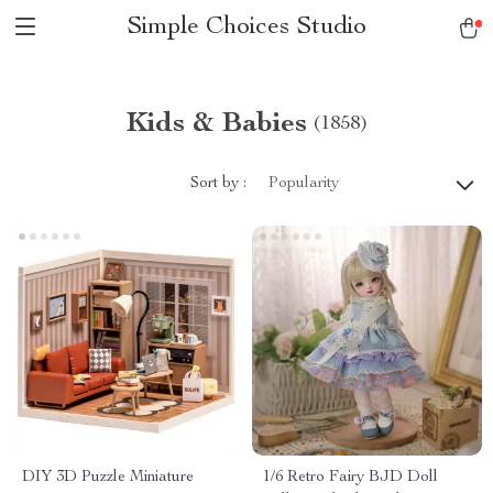
Simple Choices Studio
Kids & Babies
(1858)
Sort by :
Popularity
DIY 3D Puzzle Miniature
1/6 Retro Fairy BJD Doll