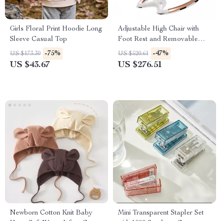
Girls Floral Print Hoodie Long
Adjustable High Chair with
Sleeve Casual Top
Foot Rest and Removable
Tray
-75%
-47%
US $173.30
US $520.61
US $43.67
US $276.51
Newborn Cotton Knit Baby
Mini Transparent Stapler Set