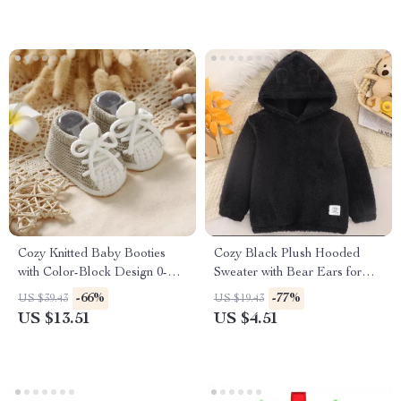
Cozy Knitted Baby Booties
Cozy Black Plush Hooded
with Color-Block Design 0-
Sweater with Bear Ears for
18M
Boys
-66%
-77%
US $39.43
US $19.43
US $13.51
US $4.51