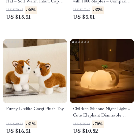
Hat – Soft Warm Infant Cap
with 1000 Staples – Compact
for Boys & Girls 0-18 Months
Office & School Tool
-66%
-63%
US $39.43
US $13.49
US $13.51
US $5.01
Funny Lifelike Corgi Plush Toy
Children Silicone Night Light –
Cute Elephant Dimmable
Bedside Lamp for Kids
-61%
-70%
US $42.77
US $36.44
US $16.51
US $10.82