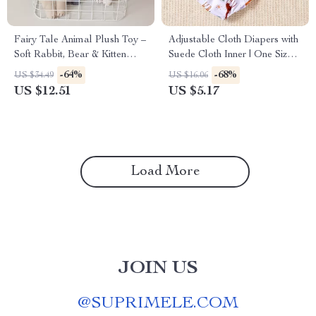
Fairy Tale Animal Plush Toy –
Adjustable Cloth Diapers with
Soft Rabbit, Bear & Kitten
Suede Cloth Inner | One Size
Doll 16 inch
Pocket Diapers 3-33 lbs
-64%
-68%
US $34.49
US $16.06
US $12.51
US $5.17
Load More
JOIN US
@
SUPRIMELE.COM