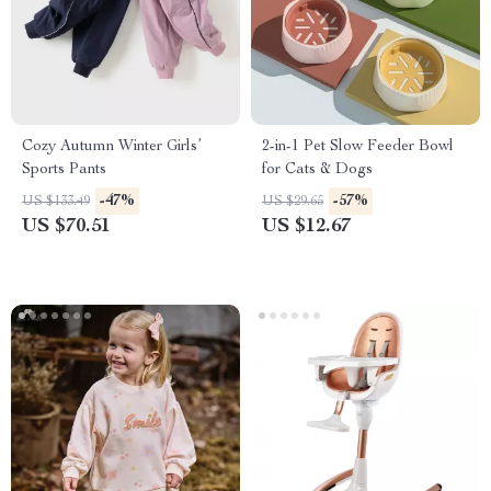
Cozy Autumn Winter Girls’
2-in-1 Pet Slow Feeder Bowl
Sports Pants
for Cats & Dogs
-47%
-57%
US $133.49
US $29.65
US $70.51
US $12.67