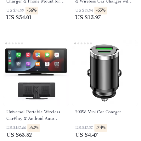
Charger & Phone Mount for
& Wireless Car Charger with
iPhone 16–13
Dual USB
-56%
-65%
US $76.99
US $39.94
US $34.01
US $13.97
Universal Portable Wireless
200W Mini Car Charger
CarPlay & Android Auto
Touchscreen for Car
-62%
-74%
US $167.56
US $17.27
US $63.32
US $4.47