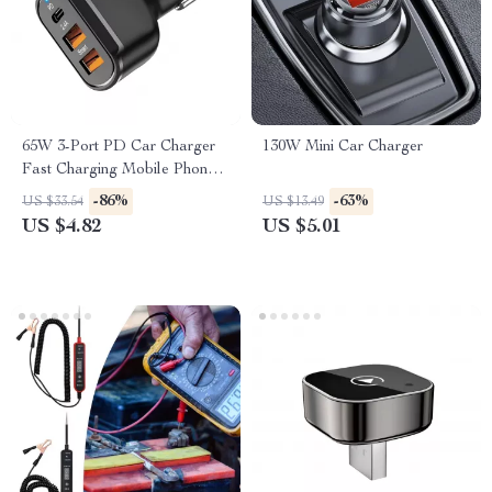
65W 3-Port PD Car Charger
130W Mini Car Charger
Fast Charging Mobile Phone
Adapter
-86%
-63%
US $33.54
US $13.49
US $4.82
US $5.01