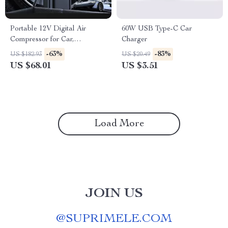
Portable 12V Digital Air
60W USB Type-C Car
Compressor for Car,
Charger
Motorcycle & Bike Tires
-63%
-83%
US $182.93
US $20.49
US $68.01
US $3.51
Load More
JOIN US
@
SUPRIMELE.COM