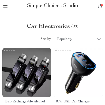
Simple Choices Studio
Car Electronics
(99)
Sort by :
Popularity
USB Rechargeable Alcohol
80W USB Car Charger