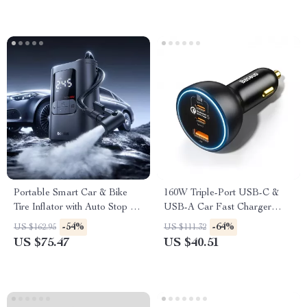
Portable Smart Car & Bike
160W Triple-Port USB-C &
Tire Inflator with Auto Stop &
USB-A Car Fast Charger
LED Light
QC5.0 PD
-54%
-64%
US $162.95
US $111.32
US $75.47
US $40.51