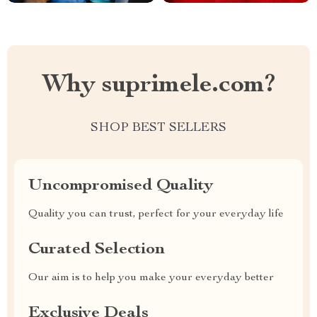
Why suprimele.com?
SHOP BEST SELLERS
Uncompromised Quality
Quality you can trust, perfect for your everyday life
Curated Selection
Our aim is to help you make your everyday better
Exclusive Deals