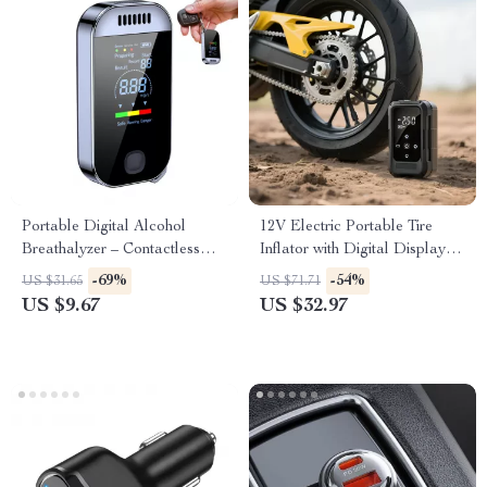
Portable Digital Alcohol
12V Electric Portable Tire
Breathalyzer – Contactless
Inflator with Digital Display –
Alcohol Tester for Safe
Cordless Air Pump
-69%
-54%
US $31.65
US $71.71
Driving
US $9.67
US $32.97