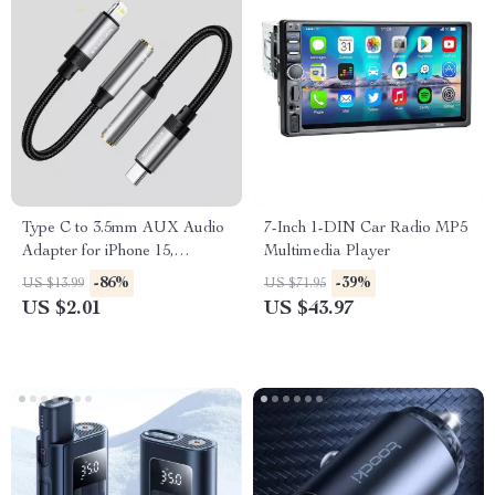
Type C to 3.5mm AUX Audio
7-Inch 1-DIN Car Radio MP5
Adapter for iPhone 15,
Multimedia Player
MacBook, Samsung, and
-86%
-39%
US $13.99
US $71.95
More
US $2.01
US $43.97