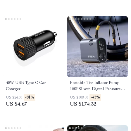
48W USB Type C Car
Portable Tire Inflator Pump
Charger
150PSI with Digital Pressure
Display
-81%
-43%
US $24.06
US $308.00
US $4.67
US $174.32