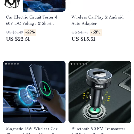
Car Electric Circuit Tester 4-
Wireless CarPlay & Android
60V DC Voltage & Short
Auto Adapter
Circuit Finder Tool
-55%
-68%
US $50.49
US $41.75
US $22.51
US $13.51
Magnetic 15W Wireless Car
Bluetooth 5.0 FM Transmitter