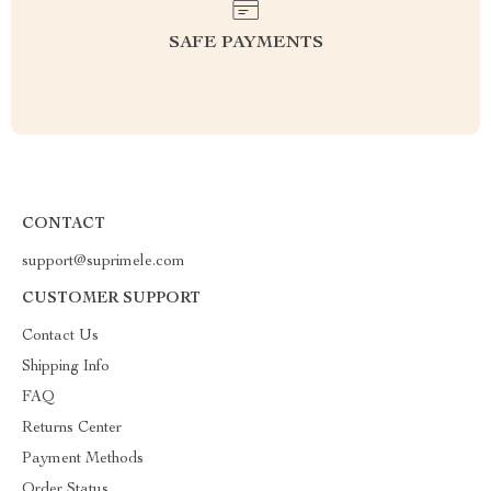
SAFE PAYMENTS
CONTACT
support@suprimele.com
CUSTOMER SUPPORT
Contact Us
Shipping Info
FAQ
Returns Center
Payment Methods
Order Status