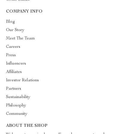
COMPANY INFO
Blog
Our Story
Meet The Team
Careers
Press
Influencers
Affiliates
Investor Relations
Partners
Sustainability
Philosophy
Community
ABOUT THE SHOP