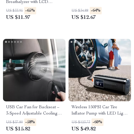
Breathalyzer with LCD
Display – High-Precision
-65%
-64%
US $33.95
US $34.88
Digital Alcohol Tester
US $11.97
US $12.67
USB Car Fan for Backseat –
Wireless 150PSI Car Tire
3-Speed Adjustable Cooling
Inflator Pump with LED Light
Fan
and Digital Display
-58%
-60%
US $37.80
US $123.73
US $15.82
US $49.82