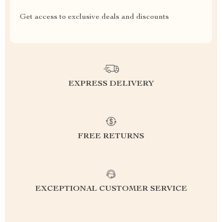
Get access to exclusive deals and discounts
EXPRESS DELIVERY
FREE RETURNS
EXCEPTIONAL CUSTOMER SERVICE