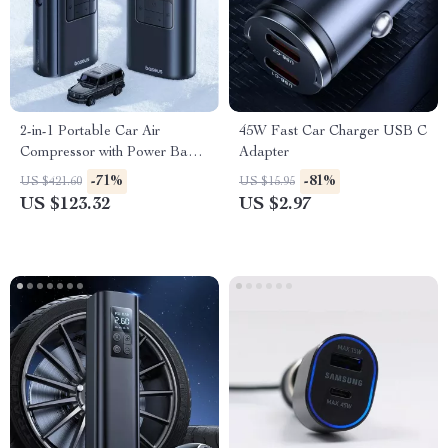
2-in-1 Portable Car Air
45W Fast Car Charger USB C
Compressor with Power Bank
Adapter
& Flashlight
-71%
-81%
US $421.60
US $15.95
US $123.32
US $2.97