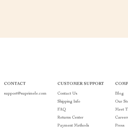
CONTACT
CUSTOMER SUPPORT
COMP
support@suprimele.com
Contact Us
Blog
Shipping Info
Our St
FAQ
Meet T
Returns Center
Career
Payment Methods
Press