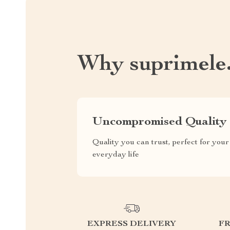
Why suprimele
Uncompromised Quality
Quality you can trust, perfect for your
everyday life
EXPRESS DELIVERY
F