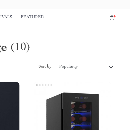
IVALS
FEATURED
ge
(10)
Sort by :
Popularity