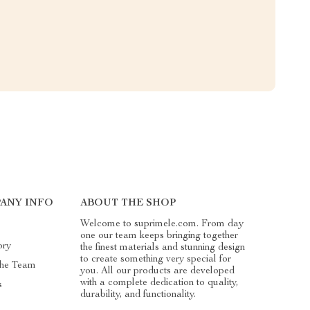
ANY INFO
ABOUT THE SHOP
Welcome to suprimele.com. From day
one our team keeps bringing together
ory
the finest materials and stunning design
to create something very special for
he Team
you. All our products are developed
with a complete dedication to quality,
s
durability, and functionality.