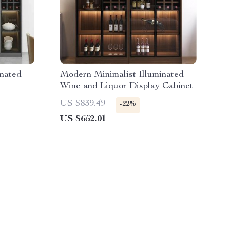
inated
Modern Minimalist Illuminated
Wine and Liquor Display Cabinet
US $839.49
-22%
US $652.01