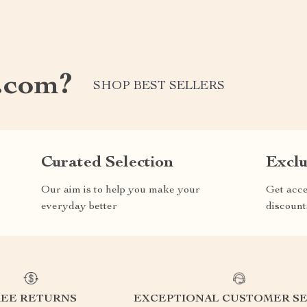
.com?
SHOP BEST SELLERS
Curated Selection
Exclu
Our aim is to help you make your
Get acce
everyday better
discount
REE RETURNS
EXCEPTIONAL CUSTOMER SE