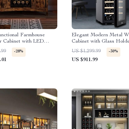
unctional Farmhouse
Elegant Modern Metal W
r Cabinet with LED
Cabinet with Glass Hold
and Detachable Rack
Refrigerator Storage
.99
US $1,299.99
-28%
-30%
.01
US $911.99