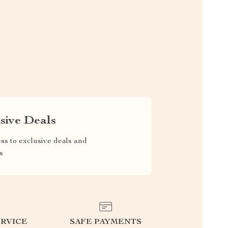
sive Deals
ss to exclusive deals and
s
RVICE
SAFE PAYMENTS