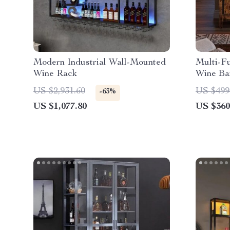
Modern Industrial Wall-Mounted
Multi-F
Wine Rack
Wine Ba
Lights 
US $2,931.60
US $499
-63%
US $1,077.80
US $360