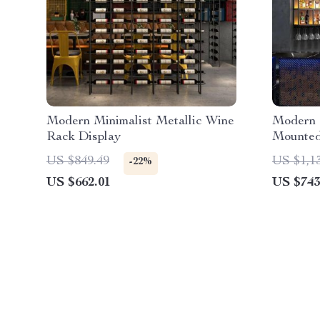
Modern Minimalist Metallic Wine
Modern I
Rack Display
Mounted
US $849.49
US $1,1
-22%
US $662.01
US $743