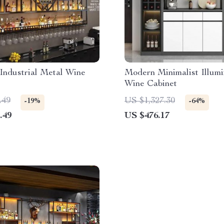
Industrial Metal Wine
Modern Minimalist Illum
Wine Cabinet
.49
US $1,327.30
-19%
-64%
.49
US $476.17