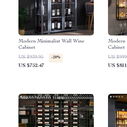
Modern Minimalist Wall Wine
Modern 
Cabinet
Cabinet
US $939.95
US $999
-20%
US $752.47
US $811