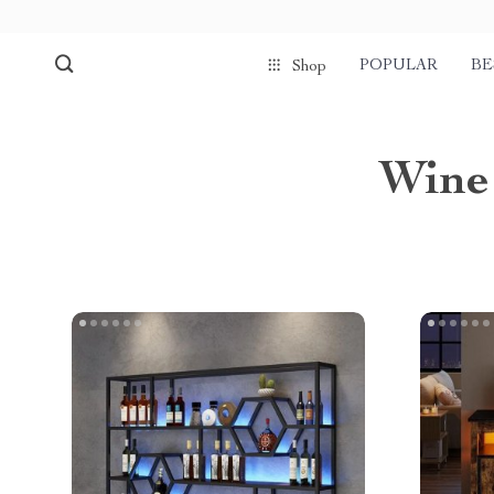
POPULAR
BE
Shop
Wine 