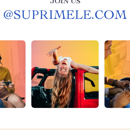
JOIN US
@
SUPRIMELE.COM