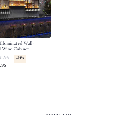
lluminated Wall-
 Wine Cabinet
31.95
-34%
.95