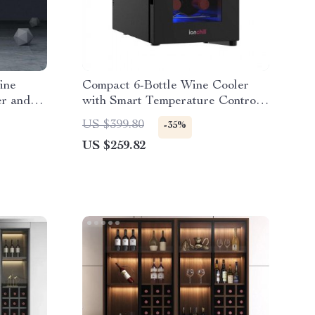
ine
Compact 6-Bottle Wine Cooler
er and
with Smart Temperature Control
and LED Display
US $399.80
-35%
US $259.82