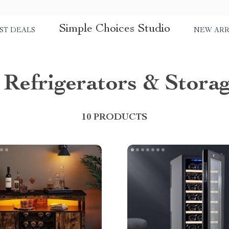
Simple Choices Studio
ST DEALS
NEW ARR
Refrigerators & Stora
10 PRODUCTS