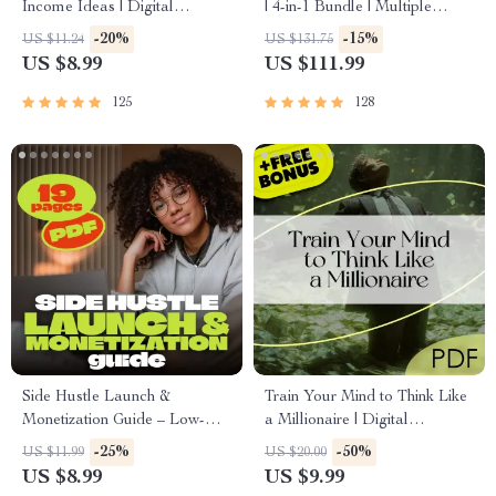
Income Ideas | Digital
| 4-in-1 Bundle | Multiple
Download PDF eBook |
Income Streams, Dividend
-20%
-15%
US $11.24
US $131.75
Financial Freedom Roadmap |
Stocks, Side Hustles &
US $8.99
US $111.99
Side Hustle to Passive Income
Strategy
| Beginner-Friendly Instant
125
128
Download | Money & Finance
Planner & Checklist
Side Hustle Launch &
Train Your Mind to Think Like
Monetization Guide – Low-
a Millionaire | Digital
Risk Startup Playbook with
Download PDF eBook |
-25%
-50%
US $11.99
US $20.00
The MVP Strategy, Building a
Millionaire Mindset | Money
US $8.99
US $9.99
Simple Sales Funnel, Pricing,
Mindset Workbook |