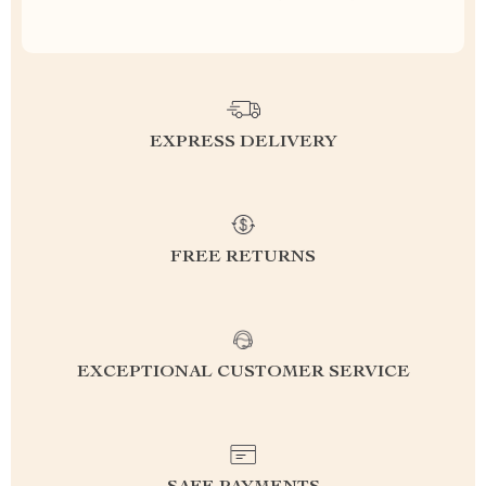
EXPRESS DELIVERY
FREE RETURNS
EXCEPTIONAL CUSTOMER SERVICE