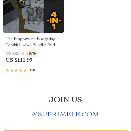
The Empowered Budgeting
Toolkit | 4-in-1 Bundle| Budget
Planner & Excel Guide|
-10%
US $124.43
Monthly Expense Savings,
US $111.99
Wealth Strategies & Guided
Affirmations for Wealth
128
JOIN US
@
SUPRIMELE.COM