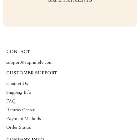
SAFE PAYMENTS
CONTACT
support@suprimele.com
CUSTOMER SUPPORT
Contact Us
Shipping Info
FAQ
Returns Center
Payment Methods
Order Status