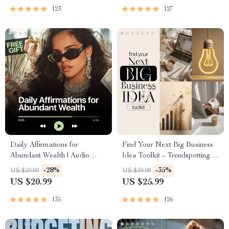
and First Customer Tactics
Abundance & Wealth Growth |
123
127
Self-Improvement Planner
Daily Affirmations for
Find Your Next Big Business
Abundant Wealth | Audio
Idea Toolkit – Trendspotting,
Course | Money Mindset &
Market Gaps, Validation, MVP
-28%
-35%
US $29.00
US $39.98
Prosperity | Abundance
Tests & Idea Scorecard
US $20.99
US $25.99
Manifestation
(Ebook)
135
126