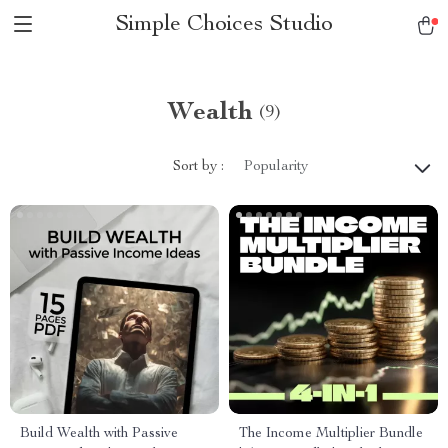
Simple Choices Studio
Wealth
(9)
Sort by :
Popularity
Build Wealth with Passive
The Income Multiplier Bundle