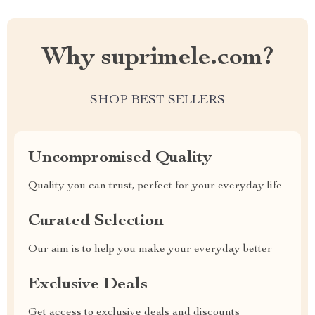
Why suprimele.com?
SHOP BEST SELLERS
Uncompromised Quality
Quality you can trust, perfect for your everyday life
Curated Selection
Our aim is to help you make your everyday better
Exclusive Deals
Get access to exclusive deals and discounts