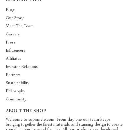
COMPANY INFO
Blog
Our Story
Meet The Team
Careers
Press
Influencers
Affiliates
Investor Relations
Partners
Sustainability
Philosophy
Community
ABOUT THE SHOP
Welcome to suprimele.com. From day one our team keeps
bringing together the finest materials and stunning design to create
something very special for you. All our products are developed