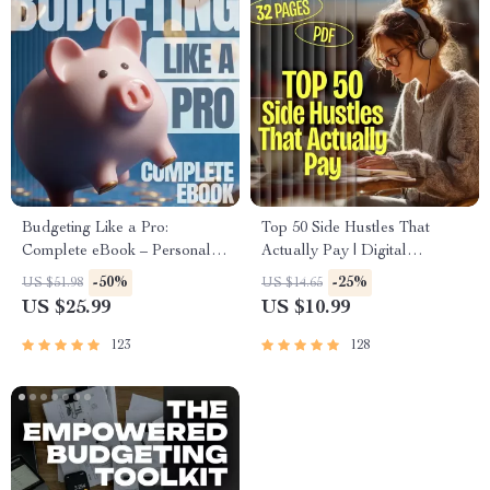
Budgeting Like a Pro:
Top 50 Side Hustles That
Complete eBook – Personal
Actually Pay | Digital
Finance Planner, Zero-Based
Download PDF eBook | Side
-50%
-25%
US $51.98
US $14.65
Budgeting, 50/30/20, Pay-
Hustle Ideas That Make
US $25.99
US $10.99
Yourself-First, Debt Payoff &
Money | Gig Economy &
Savings Plan
Passive Income
123
128