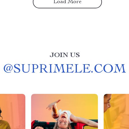
Load More
JOIN US
@
SUPRIMELE.COM