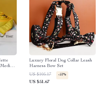
ette
Luxury Floral Dog Collar Leash
d Medium
Harness Bow Set
US $105.17
-51%
US $51.67