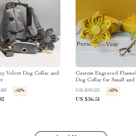
ey Velvet Dog Collar and
Custom Engraved Flannel
et
Dog Collar for Small an
Breeds
.88
US $99.22
-62%
-63%
82
US $36.51