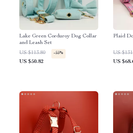
Lake Green Corduroy Dog Collar
Plaid Do
and Leash Set
US $113.80
US $131
-55%
US $50.82
US $68.