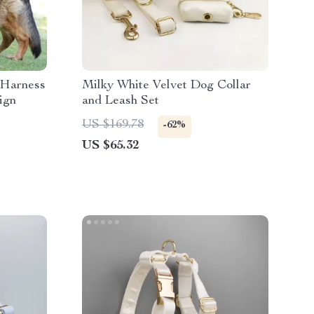
 Harness
Milky White Velvet Dog Collar
ign
and Leash Set
US $169.78
-62%
US $65.32