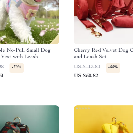
ble No-Pull Small Dog
Cherry Red Velvet Dog C
 Vest with Leash
and Leash Set
98
US $113.80
-79%
-55%
51
US $50.82