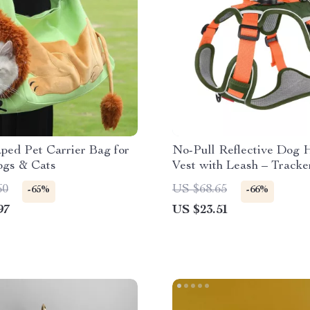
ped Pet Carrier Bag for
No-Pull Reflective Dog 
ogs & Cats
Vest with Leash – Tracke
Breathable & Adjustable
60
US $68.65
-65%
-66%
97
US $23.51