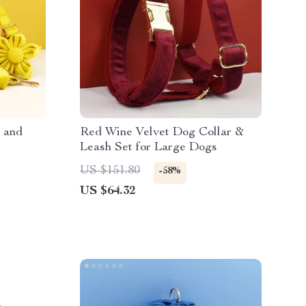
 and
Red Wine Velvet Dog Collar &
Leash Set for Large Dogs
US $151.80
-58%
US $64.32