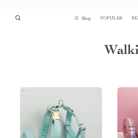
POPULAR
BE
Shop
Walki