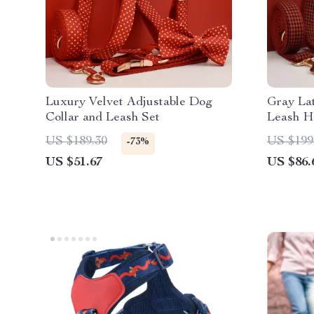
Luxury Velvet Adjustable Dog
Gray Lat
Collar and Leash Set
Leash H
US $189.30
US $199
-73%
US $51.67
US $86.