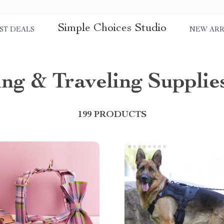
Simple Choices Studio
ST DEALS
NEW ARR
ng & Traveling Supplie
199 PRODUCTS