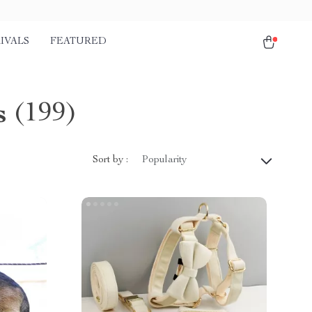
IVALS
FEATURED
s
(199)
Sort by :
Popularity