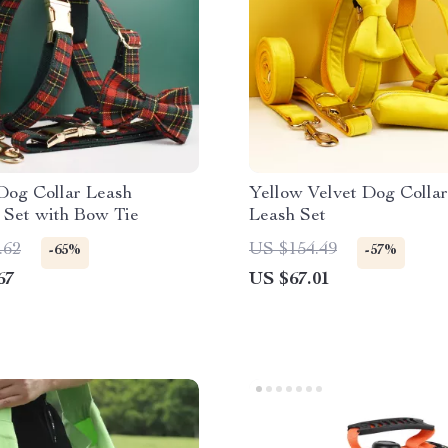
Dog Collar Leash
Yellow Velvet Dog Collar
 Set with Bow Tie
Leash Set
.62
US $154.49
-65%
-57%
67
US $67.01