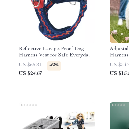
Reflective Escape-Proof Dog
Adjusta
Harness Vest for Safe Everyday
Harness
Walks
US $65.81
US $74.
-63%
US $24.67
US $15.