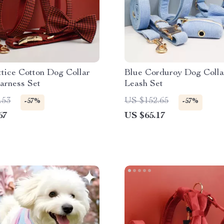
tice Cotton Dog Collar
Blue Corduroy Dog Colla
arness Set
Leash Set
.53
US $152.65
-57%
-57%
67
US $65.17