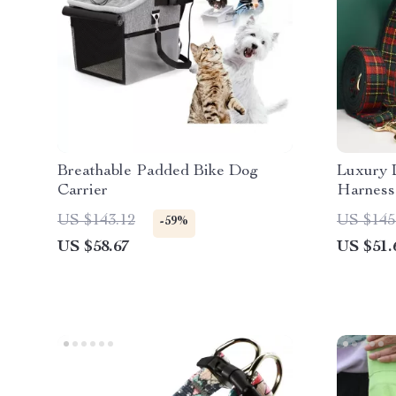
Breathable Padded Bike Dog
Luxury 
Carrier
Harness
US $143.12
US $145
-59%
US $58.67
US $51.