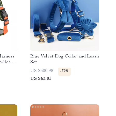
Harness
Blue Velvet Dog Collar and Leash
r-Ready,
Set
US $300.98
-79%
US $63.01