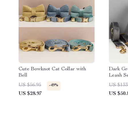
Cute Bowknot Cat Collar with
Dark Gr
Bell
Leash S
US $56.95
US $133
-49%
US $28.97
US $50.