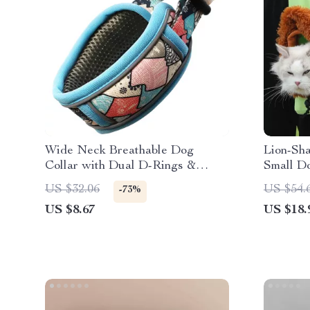
Wide Neck Breathable Dog
Lion-Sha
Collar with Dual D-Rings &
Small D
Reflective Strip
US $32.06
US $54.
-73%
US $8.67
US $18.