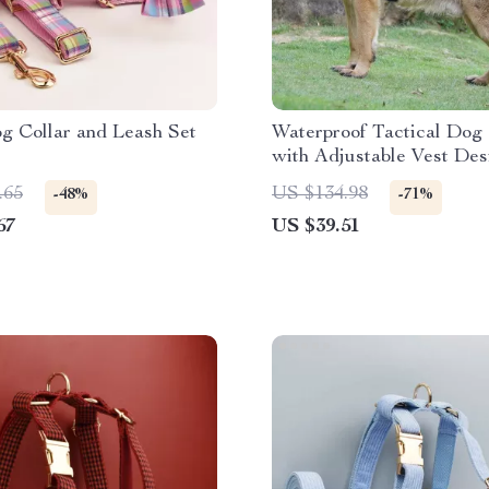
g Collar and Leash Set
Waterproof Tactical Dog
with Adjustable Vest Des
.65
US $134.98
-48%
-71%
67
US $39.51