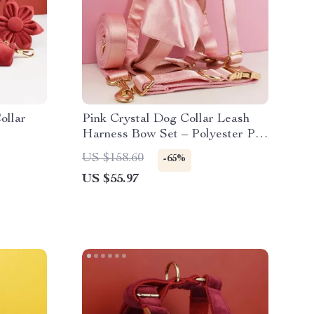
ollar
Pink Crystal Dog Collar Leash
Harness Bow Set – Polyester Pet
Accessories
US $158.60
-65%
US $55.97