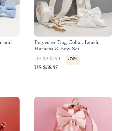
r and
Polyester Dog Collar, Leash,
Harness & Bow Set
US $243.90
-76%
US $58.97