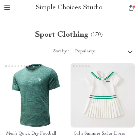
Simple Choices Studio
Sport Clothing
(170)
Sort by :
Popularity
Men’s Quick-Dry Football
Girl’s Summer Sailor Dress