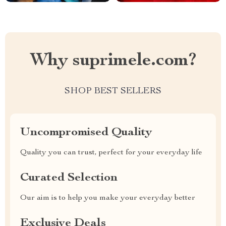
Why suprimele.com?
SHOP BEST SELLERS
Uncompromised Quality
Quality you can trust, perfect for your everyday life
Curated Selection
Our aim is to help you make your everyday better
Exclusive Deals