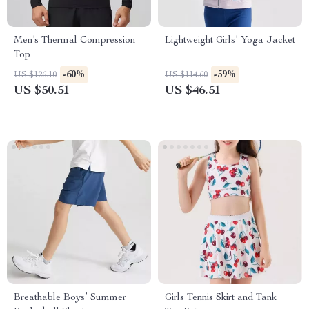
Men’s Thermal Compression
Lightweight Girls’ Yoga Jacket
Top
-60%
-59%
US $126.10
US $114.60
US $50.51
US $46.51
Breathable Boys’ Summer
Girls Tennis Skirt and Tank