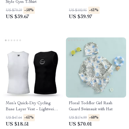
Style Gym T-Shirt
-50%
-61%
US $79.59
US $102.95
US $39.67
US $39.97
Men’s Quick-Dry Cycling
Floral Toddler Girl Rash
Base Layer Vest – Lightweight
Guard Swimsuit with Hat
Summer Mesh Tank
-61%
-60%
US $47.64
US $174.99
US $18.51
US $70.01