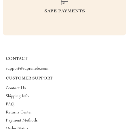
SAFE PAYMENTS
CONTACT
support@suprimele.com
CUSTOMER SUPPORT
Contact Us
Shipping Info
FAQ
Returns Center
Payment Methods
Order Status