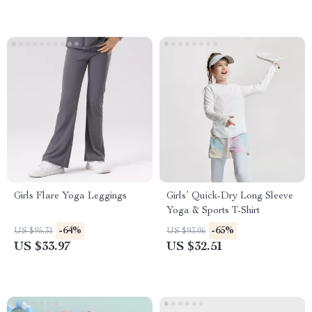
Girls Flare Yoga Leggings
Girls’ Quick-Dry Long Sleeve
Yoga & Sports T-Shirt
-64%
-65%
US $95.31
US $93.06
US $33.97
US $32.51