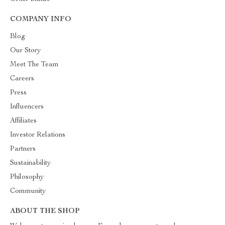
COMPANY INFO
Blog
Our Story
Meet The Team
Careers
Press
Influencers
Affiliates
Investor Relations
Partners
Sustainability
Philosophy
Community
ABOUT THE SHOP