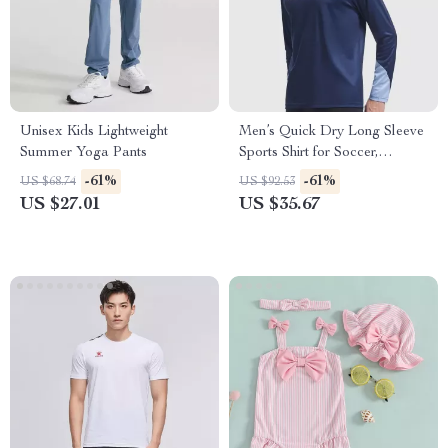
Unisex Kids Lightweight
Men’s Quick Dry Long Sleeve
Summer Yoga Pants
Sports Shirt for Soccer,
Running & Training
-61%
-61%
US $68.74
US $92.53
US $27.01
US $35.67