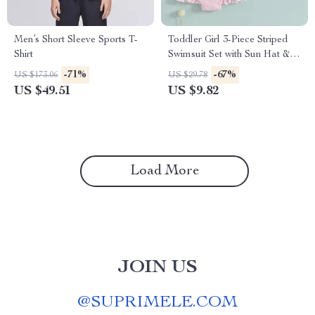
Men’s Short Sleeve Sports T-
Toddler Girl 3-Piece Striped
Shirt
Swimsuit Set with Sun Hat &
Bow Headband
-71%
-67%
US $173.06
US $29.78
US $49.51
US $9.82
Load More
JOIN US
@
SUPRIMELE.COM