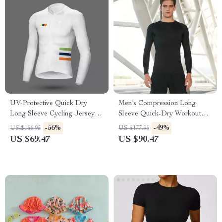
UV-Protective Quick Dry
Men’s Compression Long
Long Sleeve Cycling Jersey
Sleeve Quick-Dry Workout
for Men & Women
Shirt
-56%
-49%
US $156.95
US $177.95
US $69.47
US $90.47