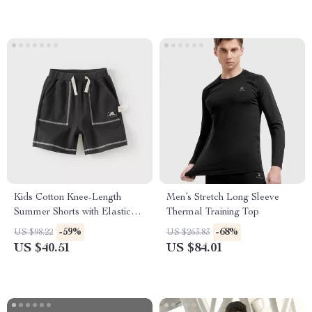
Kids Cotton Knee-Length
Men’s Stretch Long Sleeve
Summer Shorts with Elastic
Thermal Training Top
Waist & Pockets
-59%
-68%
US $98.22
US $263.83
US $40.51
US $84.01