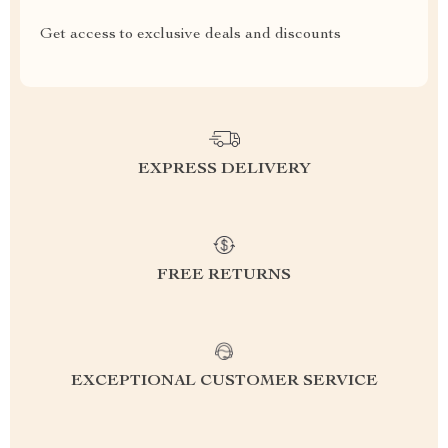
Get access to exclusive deals and discounts
EXPRESS DELIVERY
FREE RETURNS
EXCEPTIONAL CUSTOMER SERVICE