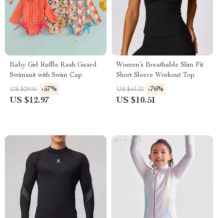
Baby Girl Ruffle Rash Guard
Women’s Breathable Slim Fit
Swimsuit with Swim Cap
Short Sleeve Workout Top
-57%
-76%
US $29.95
US $43.32
US $12.97
US $10.51