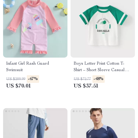
Infant Girl Rash Guard
Boys Letter Print Cotton T-
Swimsuit
Shirt – Short Sleeve Casual
Summer Top
-67%
-48%
US $209.99
US $72.77
US $70.01
US $37.51