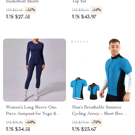
Basketball Shorts
Top Set
-55%
-54%
US $61.66
US $96.61
US $27.51
US $43.97
Women’s Long Sleeve One-
Men’s Breathable Summer
Piece Jumpsuit for Yoga &
Cycling Jersey – Short Sleeve
Fitness with Open Back
MTB Sports Shirt
-64%
-70%
US $96.86
US $79.46
US $34.51
US $23.67