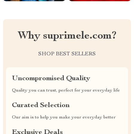
Why suprimele.com?
SHOP BEST SELLERS
Uncompromised Quality
Quality you can trust, perfect for your everyday life
Curated Selection
Our aim is to help you make your everyday better
Exclusive Deals