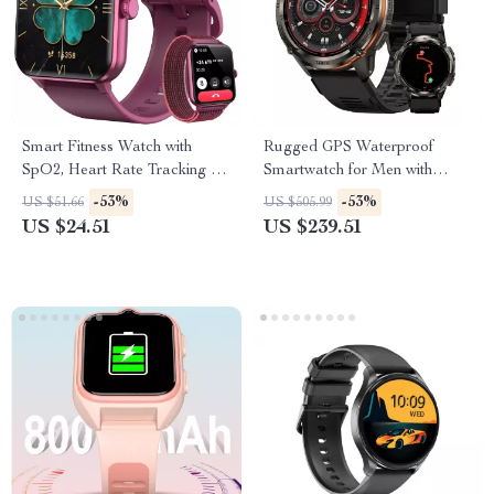
Smart Fitness Watch with
Rugged GPS Waterproof
SpO2, Heart Rate Tracking &
Smartwatch for Men with
1.85” HD Touchscreen
Health & Fitness Tracking
-53%
-53%
US $51.66
US $505.99
US $24.51
US $239.51