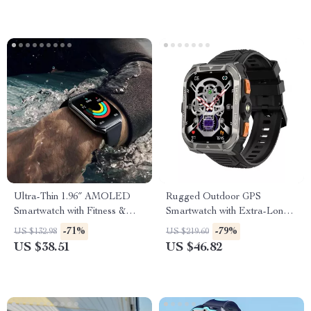
Ultra-Thin 1.96″ AMOLED
Rugged Outdoor GPS
Smartwatch with Fitness &
Smartwatch with Extra-Long
Health Tracking
Battery
-71%
-79%
US $132.98
US $219.60
US $38.51
US $46.82