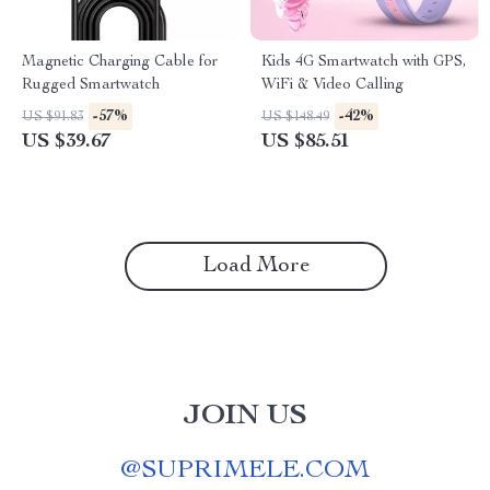
Magnetic Charging Cable for
Kids 4G Smartwatch with GPS,
Rugged Smartwatch
WiFi & Video Calling
-57%
-42%
US $91.83
US $148.49
US $39.67
US $85.51
Load More
JOIN US
@
SUPRIMELE.COM