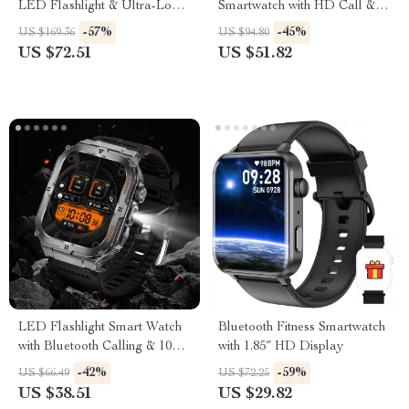
LED Flashlight & Ultra-Long
Smartwatch with HD Call &
Battery Life
Health Tracking
-57%
-45%
US $169.36
US $94.80
US $72.51
US $51.82
LED Flashlight Smart Watch
Bluetooth Fitness Smartwatch
with Bluetooth Calling & 100+
with 1.85″ HD Display
Sports Modes
-42%
-59%
US $66.49
US $72.25
US $38.51
US $29.82