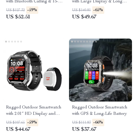
with Bluetooth Calling & 15-
with Large Display & Long
Day Battery
Battery
-59%
-65%
US $127.32
US $140.81
US $52.51
US $49.67
Rugged Outdoor Smartwatch
Rugged Outdoor Smartwatch
with 2.01″ HD Display and
with GPS & Long-Life Battery
Bluetooth Calling
-59%
-66%
US $107.65
US $111.83
US $44.67
US $37.67