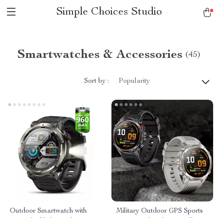
Simple Choices Studio
Smartwatches & Accessories
(45)
Sort by :
Popularity
Outdoor Smartwatch with
Military Outdoor GPS Sports