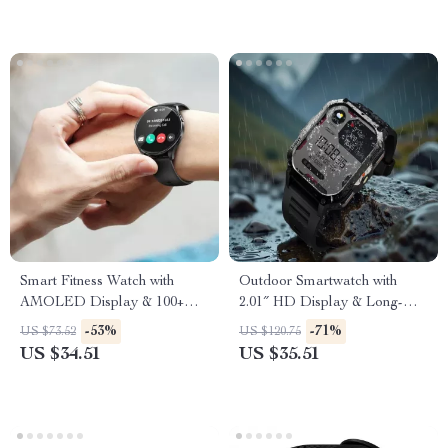
Smart Fitness Watch with
Outdoor Smartwatch with
AMOLED Display & 100+
2.01″ HD Display & Long-
Sports Modes
Lasting Power
-53%
-71%
US $73.52
US $120.75
US $34.51
US $35.51