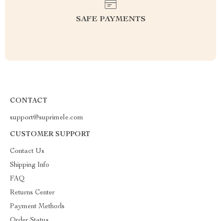
SAFE PAYMENTS
CONTACT
support@suprimele.com
CUSTOMER SUPPORT
Contact Us
Shipping Info
FAQ
Returns Center
Payment Methods
Order Status