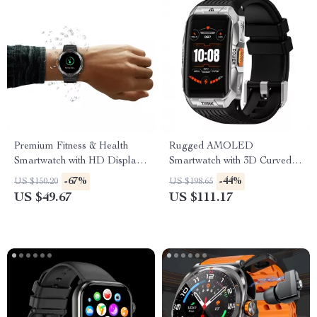
Premium Fitness & Health
Rugged AMOLED
Smartwatch with HD Display
Smartwatch with 3D Curved
and Call Support
Display & Bluetooth Calling
-67%
-44%
US $150.20
US $198.65
US $49.67
US $111.17