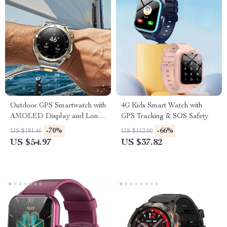
Outdoor GPS Smartwatch with
4G Kids Smart Watch with
AMOLED Display and Long-
GPS Tracking & SOS Safety
Lasting Battery
-70%
-66%
US $181.46
US $112.00
US $54.97
US $37.82