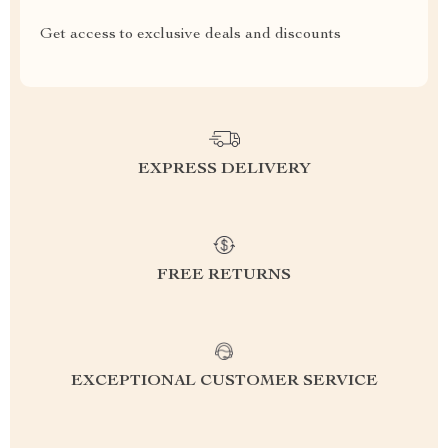
Get access to exclusive deals and discounts
EXPRESS DELIVERY
FREE RETURNS
EXCEPTIONAL CUSTOMER SERVICE