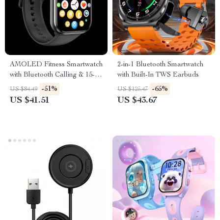
AMOLED Fitness Smartwatch
2-in-1 Bluetooth Smartwatch
with Bluetooth Calling & 15-
with Built-In TWS Earbuds
Day Battery
-51%
-65%
US $84.49
US $125.47
US $41.51
US $43.67