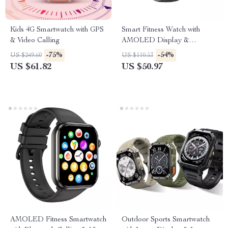
Kids 4G Smartwatch with GPS
Smart Fitness Watch with
& Video Calling
AMOLED Display &
Bluetooth Calling
-75%
-54%
US $249.60
US $110.53
US $61.82
US $50.97
AMOLED Fitness Smartwatch
Outdoor Sports Smartwatch