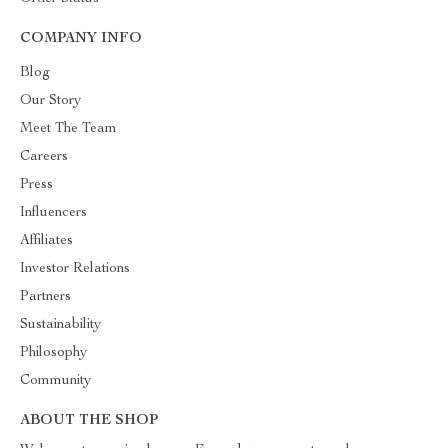
COMPANY INFO
Blog
Our Story
Meet The Team
Careers
Press
Influencers
Affiliates
Investor Relations
Partners
Sustainability
Philosophy
Community
ABOUT THE SHOP