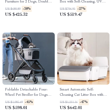
Furniture for 2 Dogs, Double
Box with Self-Cleaning, UV
Rooms with Drawers &
Sterilization & App Control
-38%
-27%
US $680.89
US $706.95
Divider
US $425.32
US $519.47
Foldable Detachable Four-
Smart Automatic Self-
Wheel Pet Stroller for Dogs
Cleaning Cat Litter Box with
and Cats
App Control
-45%
-47%
US $1,085.49
US $1,211.16
US $598.01
US $642.01