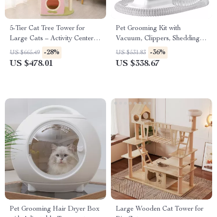
5-Tier Cat Tree Tower for
Pet Grooming Kit with
Large Cats – Activity Center
Vacuum, Clippers, Shedding
with Scratching Posts
Brush, and Low Noise
-28%
-36%
US $665.49
US $531.83
Operation
US $478.01
US $338.67
Pet Grooming Hair Dryer Box
Large Wooden Cat Tower for