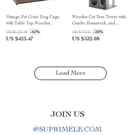
Vintage Pet Crate Dog Cage
Wooden Cat Tree Tower with
with Table Top Wooden
Condo, Hammock, and
Barrier Gate With Floor Tray
Scratching Post
-65%
-26%
US $1,221.90
US $719.56
for Indoor
US $423.47
US $532.08
Load More
JOIN US
@
SUPRIMELE.COM