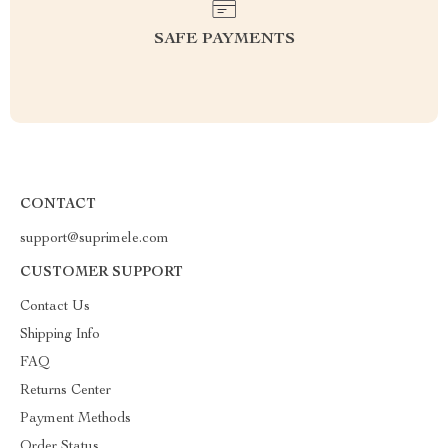
SAFE PAYMENTS
CONTACT
support@suprimele.com
CUSTOMER SUPPORT
Contact Us
Shipping Info
FAQ
Returns Center
Payment Methods
Order Status