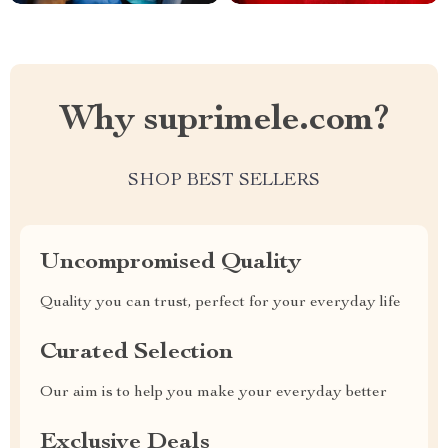
Why suprimele.com?
SHOP BEST SELLERS
Uncompromised Quality
Quality you can trust, perfect for your everyday life
Curated Selection
Our aim is to help you make your everyday better
Exclusive Deals