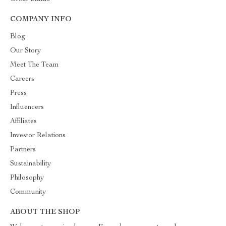
COMPANY INFO
Blog
Our Story
Meet The Team
Careers
Press
Influencers
Affiliates
Investor Relations
Partners
Sustainability
Philosophy
Community
ABOUT THE SHOP