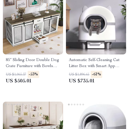
85″ Sliding Door Double Dog
Automatic Self-Cleaning Cat
Crate Furniture with Bowls
Litter Box with Smart App
and Drawer
Control
-53%
-61%
US $1,065.37
US $1,896.65
US $505.01
US $735.01