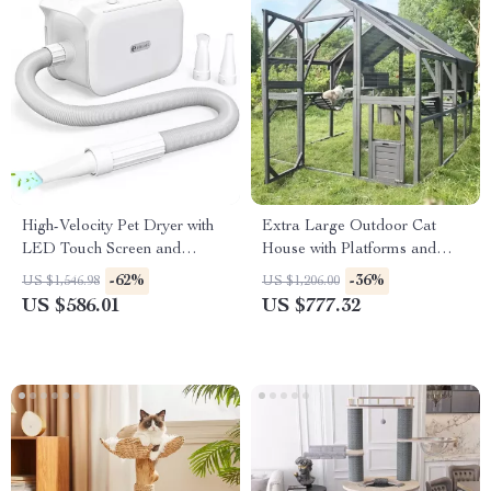
High-Velocity Pet Dryer with
Extra Large Outdoor Cat
LED Touch Screen and
House with Platforms and
Adjustable Speed &
Waterproof Cover
-62%
-36%
US $1,546.98
US $1,206.00
Temperature
US $586.01
US $777.32