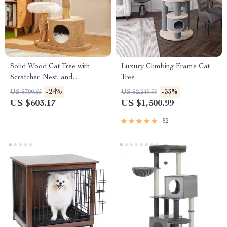
Solid Wood Cat Tree with
Luxury Climbing Frame Cat
Scratcher, Nest, and
Tree
Multifunctional Design
-24%
-33%
US $790.65
US $2,249.99
US $603.17
US $1,500.99
52