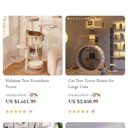
Habitats Tree Scratchers
Cat Tree Tower House for
Tower
Large Cats
-27%
-27%
US $2,199.99
US $2,799.99
US $1,611.99
US $2,050.99
54
83