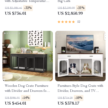
with Adjustable Temperature
Big Cats
and 360° Warm Wind
-32%
-21%
US $1,086.46
US $3,599.99
US $736.01
US $2,850.99
52
Wooden Dog Crate Furniture
Furniture-Style Dog Crate with
with Divider and Drawers for
Divider, Drawers, and TV
Large Dogs
Stand Top
-54%
-50%
US $986.91
US $754.20
US $454.01
US $378.17