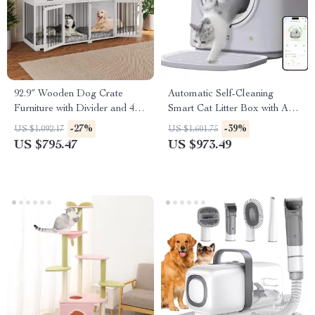
92.9″ Wooden Dog Crate
Automatic Self-Cleaning
Furniture with Divider and 4
Smart Cat Litter Box with App
Drawers
Control and Deodorizer
-27%
-39%
US $1,092.17
US $1,601.75
US $795.47
US $973.49