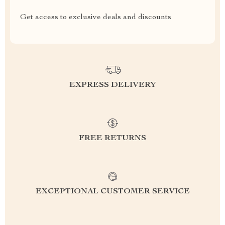
Get access to exclusive deals and discounts
EXPRESS DELIVERY
FREE RETURNS
EXCEPTIONAL CUSTOMER SERVICE