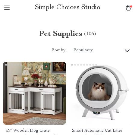
Simple Choices Studio
Pet Supplies
(106)
Sort by :
Popularity
59″ Wooden Dog Crate
Smart Automatic Cat Litter