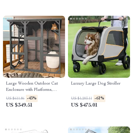
Large Wooden Outdoor Cat
Luxury Large Dog Stroller
Enclosure with Platforms,
House, and Weatherproof
-43%
-61%
US $611.86
US $1,203.11
Roof
US $349.51
US $475.01