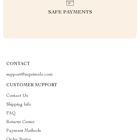
SAFE PAYMENTS
CONTACT
support@suprimele.com
CUSTOMER SUPPORT
Contact Us
Shipping Info
FAQ
Returns Center
Payment Methods
Order Status