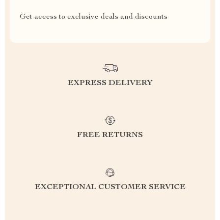
Get access to exclusive deals and discounts
EXPRESS DELIVERY
FREE RETURNS
EXCEPTIONAL CUSTOMER SERVICE