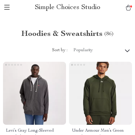
Simple Choices Studio
Hoodies & Sweatshirts
(86)
Sort by :
Popularity
Levi’s Gray Long-Sleeved
Under Armour Men’s Green