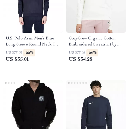
U.S. Polo Assn. Men’s Blue
CozyCrew Organic Cotton
Long-Sleeve Round Neck T-
Embroidered Sweatshirt by
Shirt
Fila
-55%
-56%
US $77.99
US $77.26
US $35.01
US $34.28