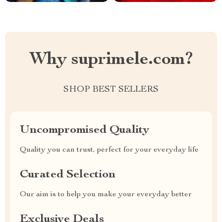
Why suprimele.com?
SHOP BEST SELLERS
Uncompromised Quality
Quality you can trust, perfect for your everyday life
Curated Selection
Our aim is to help you make your everyday better
Exclusive Deals