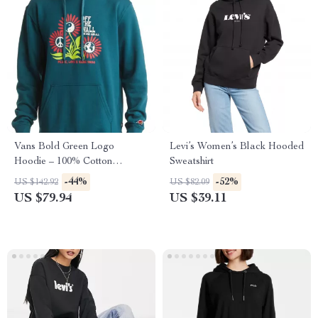
Vans Bold Green Logo
Levi’s Women’s Black Hooded
Hoodie – 100% Cotton
Sweatshirt
Streetwear Essential
-44%
-52%
US $142.92
US $82.09
US $79.94
US $39.11