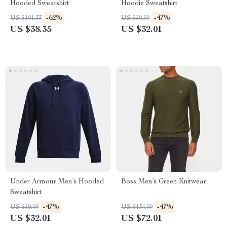
Hooded Sweatshirt
Hoodie Sweatshirt
-62%
-47%
US $101.33
US $59.99
US $38.35
US $32.01
Under Armour Men’s Hooded
Boss Men’s Green Knitwear
Sweatshirt
-47%
-47%
US $59.99
US $134.99
US $32.01
US $72.01