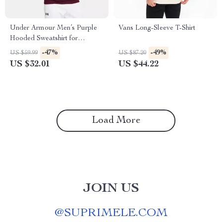
Under Armour Men’s Purple
Vans Long-Sleeve T-Shirt
Hooded Sweatshirt for
Fall/Winter
-47%
-49%
US $59.99
US $87.20
US $32.01
US $44.22
Load More
JOIN US
@
SUPRIMELE.COM