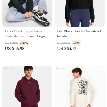
Levi’s Black Long-Sleeve
Fila Black Hooded Sweatshirt
Sweatshirt with Iconic Logo
for Men
Print
-48%
-44%
US $89.96
US $97.45
US $46.98
US $54.47