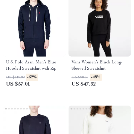
U.S. Polo Assn. Men’s Blue
Vans Women’s Black Long-
Hooded Sweatshirt with Zip
Sleeved Sweatshirt
-52%
-48%
US $119.99
US $90.30
US $57.01
US $47.32