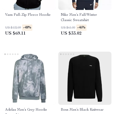
Vans Full-Zip Fleece Hoodie
Nike Men’s Fall/Winter
Classic Sweatshirt
-48%
-46%
US $132.09
US $61.00
US $69.11
US $33.02
Adidas Men’s Grey Hoodie
Boss Men’s Black Knitwear