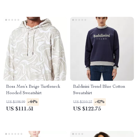
Boss Men’s Beige Turtleneck
Baldinini Trend Blue Cotton
Hooded Sweatshirt
Sweatshirt
-44%
-42%
US $198.99
US $210.23
US $111.51
US $122.75