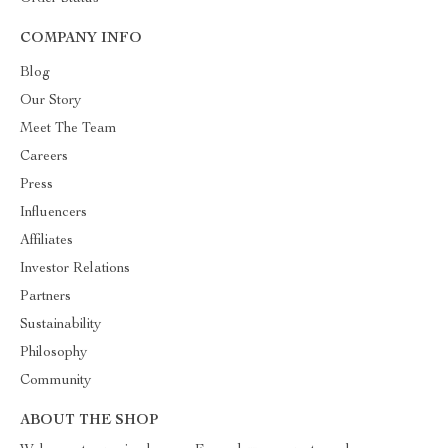
COMPANY INFO
Blog
Our Story
Meet The Team
Careers
Press
Influencers
Affiliates
Investor Relations
Partners
Sustainability
Philosophy
Community
ABOUT THE SHOP