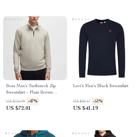
Boss Men’s Turtleneck Zip
Levi’s Men’s Black Sweatshirt
Sweatshirt – Plain Brown
Cotton Fall/Winter Wear
-47%
-51%
US $134.99
US $84.17
US $72.01
US $41.19