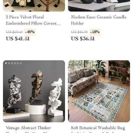
2 Piece Velvet Floral
Modern Euro Ceramic Candle
Embroidered Pillow Covers
Holder
18×18 Inch Cushion Cases
-40%
-58%
US $69.49
US $85.99
US $41.51
US $36.51
Vintage Abstract Thinker
Soft Botanical Washable Rug