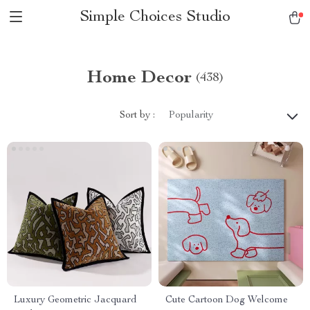
Simple Choices Studio
Home Decor
(438)
Sort by :
Popularity
Luxury Geometric Jacquard
Cute Cartoon Dog Welcome