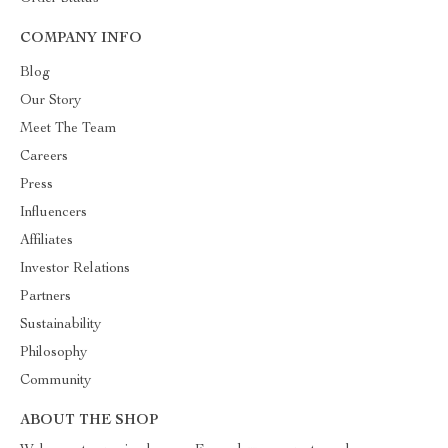
COMPANY INFO
Blog
Our Story
Meet The Team
Careers
Press
Influencers
Affiliates
Investor Relations
Partners
Sustainability
Philosophy
Community
ABOUT THE SHOP