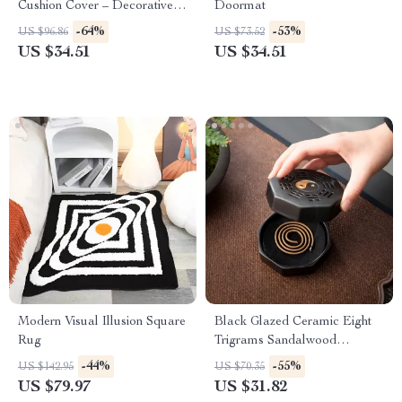
Cushion Cover – Decorative
Doormat
Pillow Case
-64%
-53%
US $96.86
US $73.52
US $34.51
US $34.51
Modern Visual Illusion Square
Black Glazed Ceramic Eight
Rug
Trigrams Sandalwood
Backflow Incense Burner
-44%
-55%
US $142.95
US $70.35
US $79.97
US $31.82