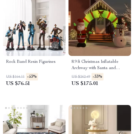
Rock Band Resin Figurines
8.9 ft Christmas Inflatable
Archway with Santa and
Snowman – LED Lighted
-53%
-33%
US $164.11
US $262.49
Entryway
US $76.51
US $175.01