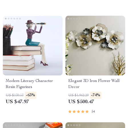
Modern Literary Character
Elegant 3D Iron Flower Wall
Resin Figurines
Decor
-63%
-74%
US $130.53
US $1,962.29
US $47.97
US $500.47
54