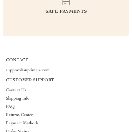
SAFE PAYMENTS
CONTACT
support@suprimele.com
CUSTOMER SUPPORT
Contact Us
Shipping Info
FAQ
Returns Center
Payment Methods
Order Status