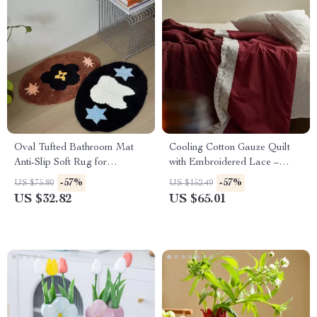
Oval Tufted Bathroom Mat
Cooling Cotton Gauze Quilt
Anti-Slip Soft Rug for
with Embroidered Lace –
Bedroom & Home Decor
Double Bed Comforter
-57%
-57%
US $75.80
US $152.49
US $32.82
US $65.01