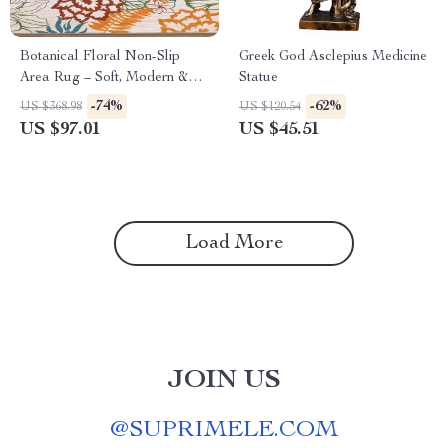
Botanical Floral Non-Slip
Greek God Asclepius Medicine
Area Rug – Soft, Modern &
Statue
Machine Washable
-74%
-62%
US $368.98
US $120.54
US $97.01
US $45.51
Load More
JOIN US
@
SUPRIMELE.COM