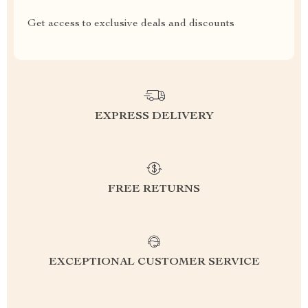
Get access to exclusive deals and discounts
EXPRESS DELIVERY
FREE RETURNS
EXCEPTIONAL CUSTOMER SERVICE