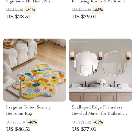
Figurine – No Hear, No
for Living Room & Bedroom
Speak, No See Resin
-50%
-53%
US $56.49
US $166.49
Sculpture
US $28.51
US $79.01
Irregular Tufted Scenery
Scalloped Edge Frameless
Bedroom Rug
Beveled Mirror for Bathroom,
Bedroom & Living Room
-48%
-65%
US $166.10
US $219.32
US $86.51
US $77.01