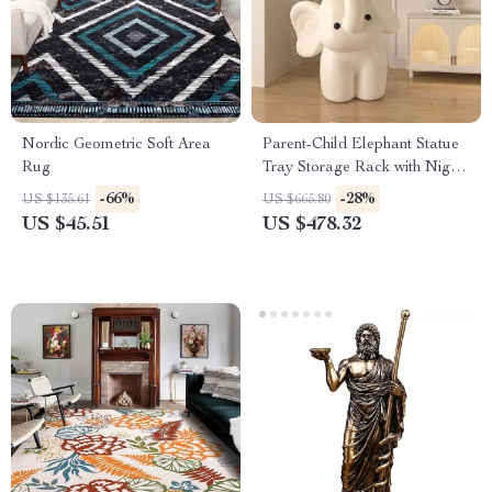
Nordic Geometric Soft Area
Parent-Child Elephant Statue
Rug
Tray Storage Rack with Night
Light
-66%
-28%
US $135.61
US $665.80
US $45.51
US $478.32