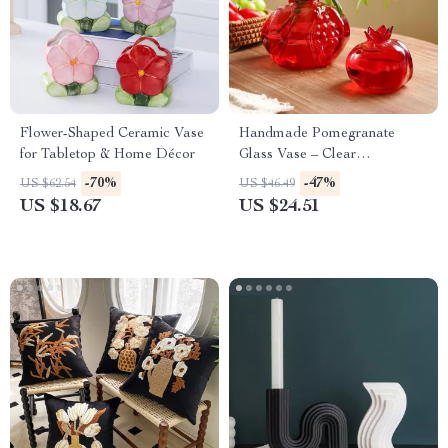
Flower-Shaped Ceramic Vase
Handmade Pomegranate
for Tabletop & Home Décor
Glass Vase – Clear
Hydroponic Table Decor
-70%
-47%
US $62.54
US $46.49
US $18.67
US $24.51