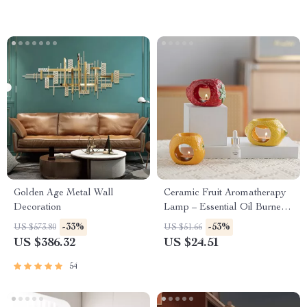
Golden Age Metal Wall
Ceramic Fruit Aromatherapy
Decoration
Lamp – Essential Oil Burner
& Fragrance Censer for Home
-33%
-53%
US $573.80
US $51.66
Decor
US $386.32
US $24.51
54