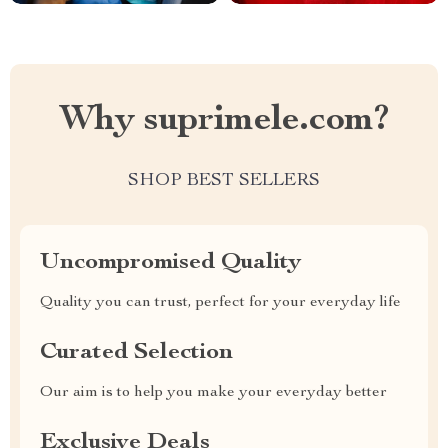
Why suprimele.com?
SHOP BEST SELLERS
Uncompromised Quality
Quality you can trust, perfect for your everyday life
Curated Selection
Our aim is to help you make your everyday better
Exclusive Deals