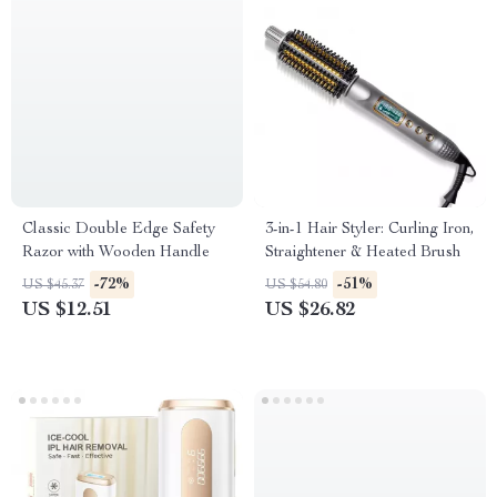
Classic Double Edge Safety
3-in-1 Hair Styler: Curling Iron,
Razor with Wooden Handle
Straightener & Heated Brush
-72%
-51%
US $45.37
US $54.80
US $12.51
US $26.82