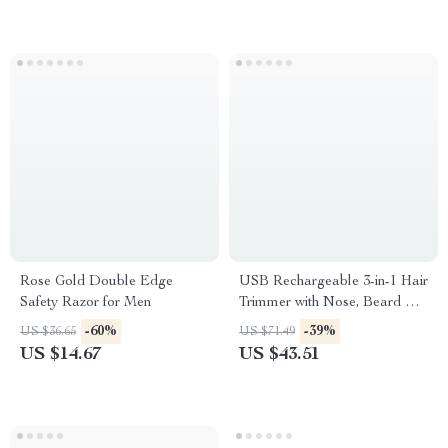
Rose Gold Double Edge
USB Rechargeable 3-in-1 Hair
Safety Razor for Men
Trimmer with Nose, Beard &
Shaver Attachments
-60%
-39%
US $36.65
US $71.49
US $14.67
US $43.51