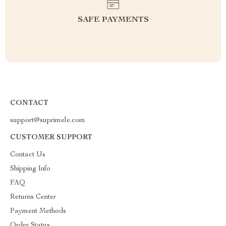
SAFE PAYMENTS
CONTACT
support@suprimele.com
CUSTOMER SUPPORT
Contact Us
Shipping Info
FAQ
Returns Center
Payment Methods
Order Status