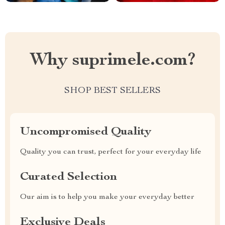
Why suprimele.com?
SHOP BEST SELLERS
Uncompromised Quality
Quality you can trust, perfect for your everyday life
Curated Selection
Our aim is to help you make your everyday better
Exclusive Deals