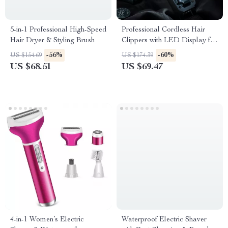
5-in-1 Professional High-Speed
Professional Cordless Hair
Hair Dryer & Styling Brush
Clippers with LED Display for
Men – Hair Cutter Kit
-56%
-60%
US $154.69
US $174.39
US $68.51
US $69.47
4-in-1 Women’s Electric
Waterproof Electric Shaver