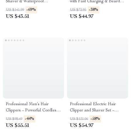
Shaver & Waterproof
with Fast Charging & Beard
Rechargeable Hair Removal
Trimmer
-69%
-38%
US $141.99
US $72.95
Kit
US $43.51
US $44.97
Professional Men’s Hair
Professional Electric Hair
Clippers – Powerful Cordless
Clipper and Shaver Set –
Trimmer with Adjustable
Cordless Grooming Kit
-44%
-58%
US $98.49
US $131.06
Blades
US $55.51
US $54.97