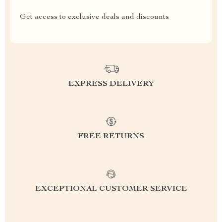
Get access to exclusive deals and discounts
EXPRESS DELIVERY
FREE RETURNS
EXCEPTIONAL CUSTOMER SERVICE