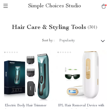
Simple Choices Studio
Hair Care & Styling Tools
(301)
Sort by :
Popularity
Electric Body Hair Trimmer
IPL Hair Removal Device with