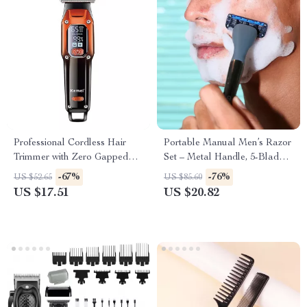
Professional Cordless Hair
Portable Manual Men’s Razor
Trimmer with Zero Gapped
Set – Metal Handle, 5-Blade
Blade and Fast Motor
Stainless Steel
-67%
-76%
US $52.65
US $85.60
US $17.51
US $20.82