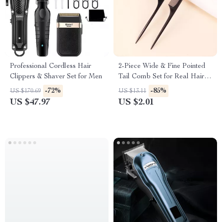
Professional Cordless Hair
2-Piece Wide & Fine Pointed
Clippers & Shaver Set for Men
Tail Comb Set for Real Hair
Wigs
-72%
-85%
US $170.69
US $13.11
US $47.97
US $2.01