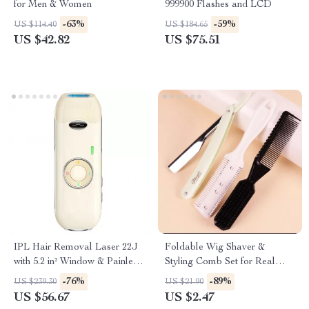
for Men & Women
999900 Flashes and LCD
-63%
-59%
US $114.40
US $184.65
US $42.82
US $75.51
IPL Hair Removal Laser 22J
Foldable Wig Shaver &
with 5.2 in² Window & Painless
Styling Comb Set for Real
Quick Flashes
Hair Wigs
-76%
-89%
US $239.30
US $21.90
US $56.67
US $2.47