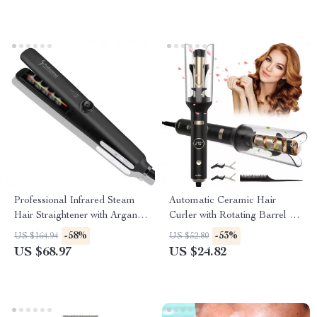
Professional Infrared Steam
Automatic Ceramic Hair
Hair Straightener with Argan
Curler with Rotating Barrel &
Oil Treatment
Digital Temperature Control
-58%
-53%
US $164.94
US $52.80
US $68.97
US $24.82