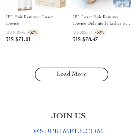
IPL Hair Removal Laser
IPL Laser Hair Removal
Device
Device Unlimited Flashes with
Ice-Cooling for Full Body
-62%
-69%
US $186.46
US $255.31
US $71.01
US $78.47
Load More
JOIN US
@
SUPRIMELE.COM