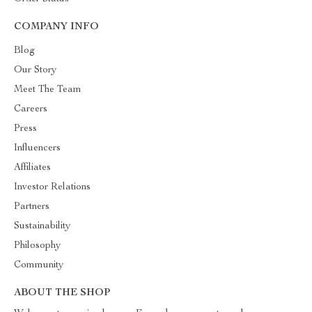
COMPANY INFO
Blog
Our Story
Meet The Team
Careers
Press
Influencers
Affiliates
Investor Relations
Partners
Sustainability
Philosophy
Community
ABOUT THE SHOP