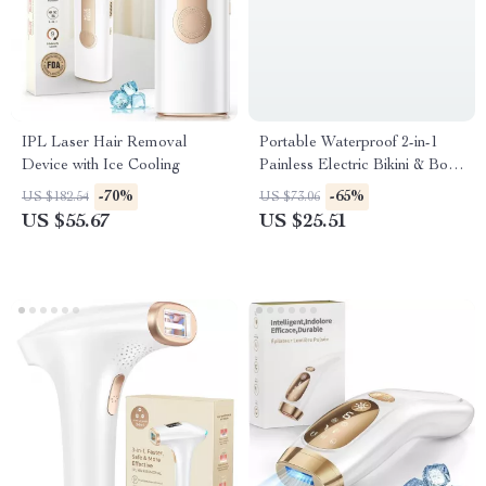
IPL Laser Hair Removal
Portable Waterproof 2-in-1
Device with Ice Cooling
Painless Electric Bikini & Body
Hair Trimmer
-70%
-65%
US $182.54
US $73.06
US $55.67
US $25.51