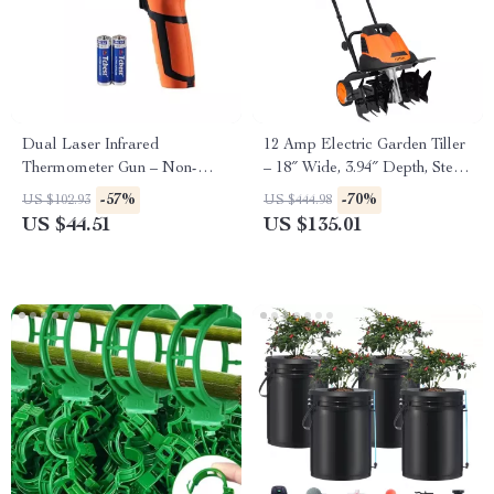
Dual Laser Infrared
12 Amp Electric Garden Tiller
Thermometer Gun – Non-
– 18″ Wide, 3.94″ Depth, Steel
Contact High-Heat
Tines
-57%
-70%
US $102.93
US $444.98
Temperature Reader
US $44.51
US $135.01