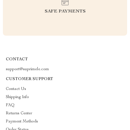
SAFE PAYMENTS
CONTACT
support@suprimele.com
CUSTOMER SUPPORT
Contact Us
Shipping Info
FAQ
Returns Center
Payment Methods
Order Status