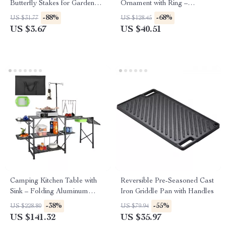
Butterfly Stakes for Garden
Ornament with Ring –
and Outdoor Decor
Outdoor & Indoor Garden
-88%
-68%
US $31.77
US $128.45
Decor
US $3.67
US $40.51
Camping Kitchen Table with
Reversible Pre-Seasoned Cast
Sink – Folding Aluminum
Iron Griddle Pan with Handles
Outdoor Cook Station
-38%
-55%
US $228.80
US $79.94
US $141.32
US $35.97