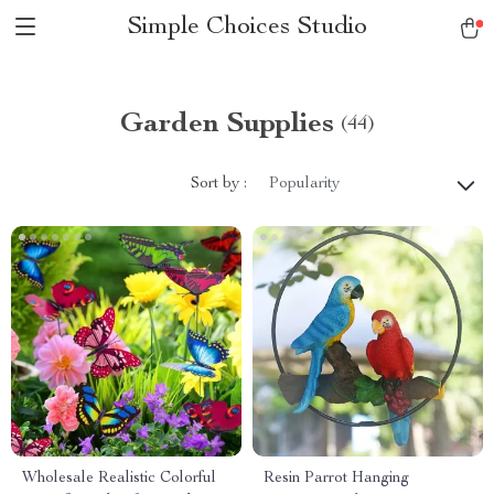
Simple Choices Studio
Garden Supplies
(44)
Sort by :
Popularity
Wholesale Realistic Colorful
Resin Parrot Hanging