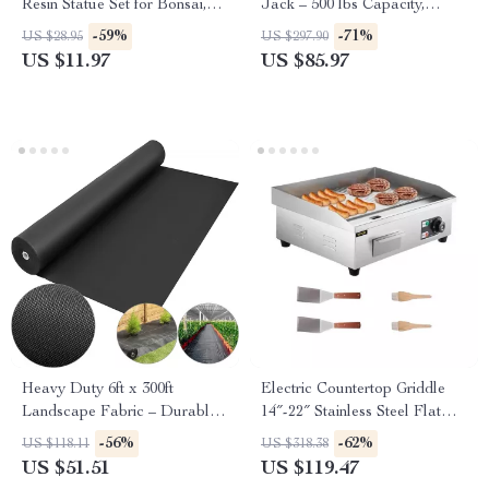
Resin Statue Set for Bonsai,
Jack – 500 lbs Capacity,
Garden & Desk Decor
Adjustable & Foldable
-59%
-71%
US $28.95
US $297.90
US $11.97
US $85.97
Heavy Duty 6ft x 300ft
Electric Countertop Griddle
Landscape Fabric – Durable
14″-22″ Stainless Steel Flat
Weed Barrier Ground Cover
Top Teppanyaki Grill
-56%
-62%
US $118.11
US $318.38
US $51.51
US $119.47