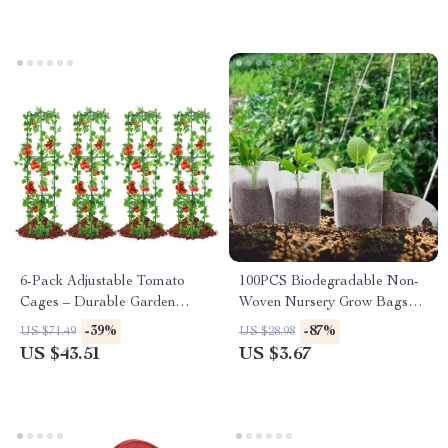
6-Pack Adjustable Tomato
100PCS Biodegradable Non-
Cages – Durable Garden
Woven Nursery Grow Bags
Plant Supports for Vegetables
for Seedlings & Plants
-39%
-87%
US $71.49
US $28.98
& Flowers
US $43.51
US $3.67