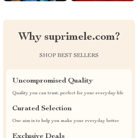
Why suprimele.com?
SHOP BEST SELLERS
Uncompromised Quality
Quality you can trust, perfect for your everyday life
Curated Selection
Our aim is to help you make your everyday better
Exclusive Deals