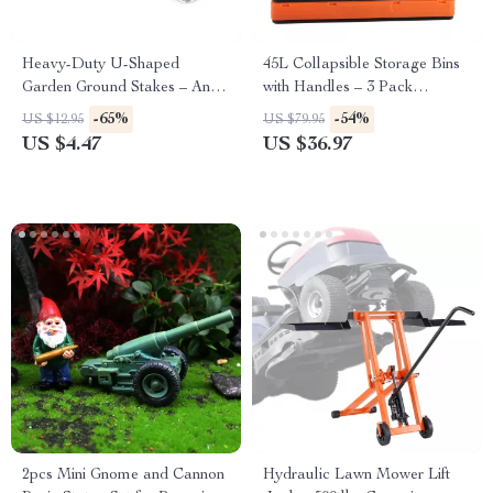
Heavy-Duty U-Shaped
45L Collapsible Storage Bins
Garden Ground Stakes – Anti-
with Handles – 3 Pack
Rust Galvanized Steel
Stackable Folding Containers
-65%
-54%
US $12.95
US $79.95
US $4.47
US $36.97
2pcs Mini Gnome and Cannon
Hydraulic Lawn Mower Lift