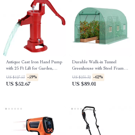
Antique Cast Iron Hand Pump
Durable Walk-in Tunnel
with 25 Ft Lift for Garden,
Greenhouse with Steel Frame
Yard & Farm
and Roll-up Door
-59%
-62%
US $127.53
US $235.32
US $52.67
US $89.01