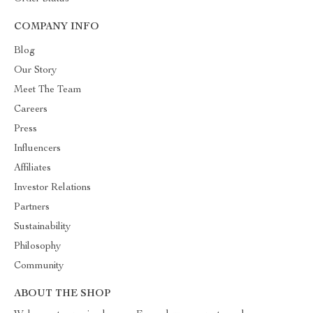
COMPANY INFO
Blog
Our Story
Meet The Team
Careers
Press
Influencers
Affiliates
Investor Relations
Partners
Sustainability
Philosophy
Community
ABOUT THE SHOP