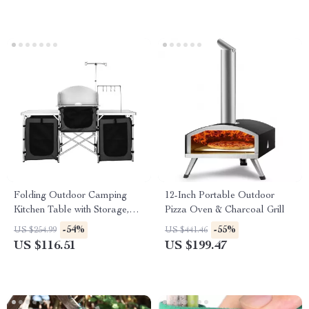
Folding Outdoor Camping
12-Inch Portable Outdoor
Kitchen Table with Storage,
Pizza Oven & Charcoal Grill
Windscreen & Lamp Stand
-54%
-55%
US $254.99
US $441.46
US $116.51
US $199.47