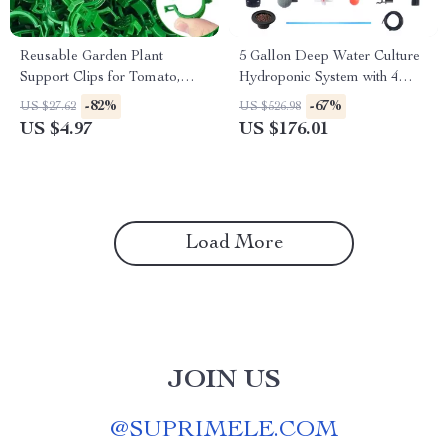
Reusable Garden Plant
5 Gallon Deep Water Culture
Support Clips for Tomato,
Hydroponic System with 4
Grape & Climbing Vegetables
Buckets – Complete Growing
-82%
-67%
US $27.62
US $526.98
Kit
US $4.97
US $176.01
Load More
JOIN US
@
SUPRIMELE.COM