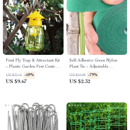
Fruit Fly Trap & Attractant Kit
Self-Adhesive Green Nylon
– Plastic Garden Pest Control
Plant Tie – Adjustable
Catcher
Reusable Garden Support
-69%
-79%
US $31.65
US $10.80
Straps
US $9.67
US $2.32