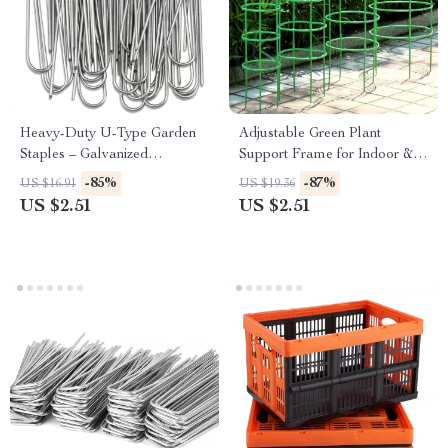
Heavy-Duty U-Type Garden
Adjustable Green Plant
Staples – Galvanized
Support Frame for Indoor &
Landscape & Fence Stakes
Outdoor Climbing Plants
-85%
-87%
US $16.91
US $19.36
US $2.51
US $2.51