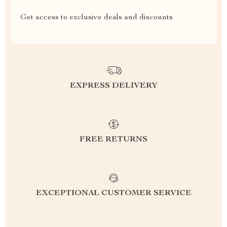
Get access to exclusive deals and discounts
EXPRESS DELIVERY
FREE RETURNS
EXCEPTIONAL CUSTOMER SERVICE