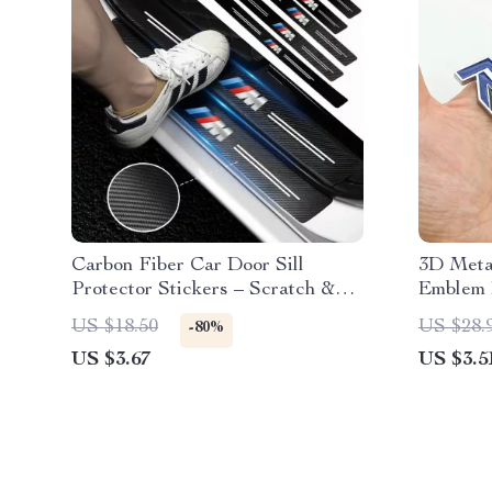
Carbon Fiber Car Door Sill
3D Metal
Protector Stickers – Scratch &
Emblem 
Wear Resistant
XC90, S6
US $18.50
US $28.
-80%
Accesso
US $3.67
US $3.5