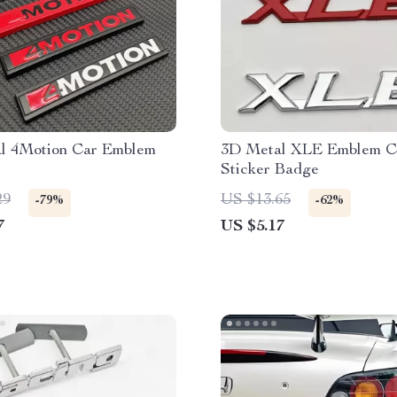
l 4Motion Car Emblem
3D Metal XLE Emblem C
Sticker Badge
29
US $13.65
-79%
-62%
7
US $5.17