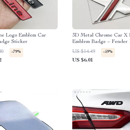
ne Logo Emblem Car
3D Metal Chrome Car X 
adge Sticker
Emblem Badge – Fender 
Trunk Decal
80
US $14.49
-79%
-59%
2
US $6.01