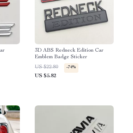
ar
3D ABS Redneck Edition Car
Emblem Badge Sticker
US $22.80
-74%
US $5.82