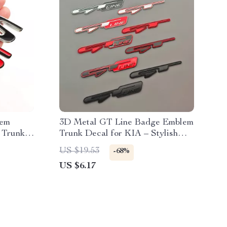
lem
3D Metal GT Line Badge Emblem
 Trunk
Trunk Decal for KIA – Stylish
Car Accessories
US $19.53
-68%
US $6.17