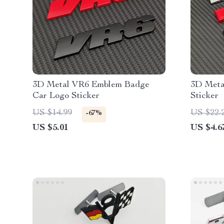
3D Metal VR6 Emblem Badge
3D Meta
Car Logo Sticker
Sticker
US $14.99
US $22.
-67%
US $5.01
US $4.6