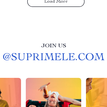
Load More
JOIN US
@
SUPRIMELE.COM