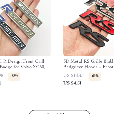
 R Design Front Grill
3D Metal RS Grille Emb
Badge for Volvo XC60,
Badge for Honda – Front
0, V40, V60 – Car
Fender Sticker
98
US $14.43
-88%
-69%
ries
1
US $4.51