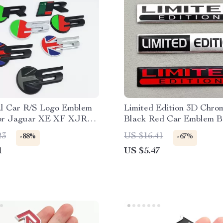
l Car R/S Logo Emblem
Limited Edition 3D Chrom
or Jaguar XE XF XJR
Black Red Car Emblem B
ille, Fender, Trunk
2PCS Metal Aluminium S
23
US $16.41
-88%
-67%
1
US $5.47