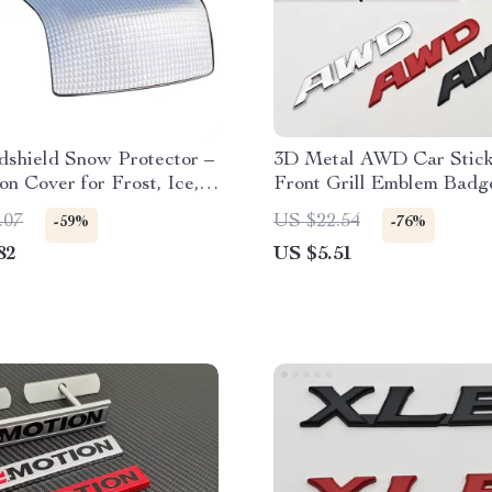
dshield Snow Protector –
3D Metal AWD Car Stick
on Cover for Frost, Ice,
Front Grill Emblem Badg
Protection
.07
US $22.54
-59%
-76%
82
US $5.51