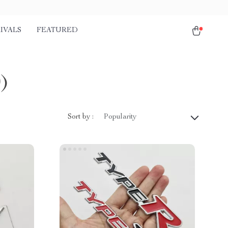
IVALS
FEATURED
0)
Sort by :
Popularity