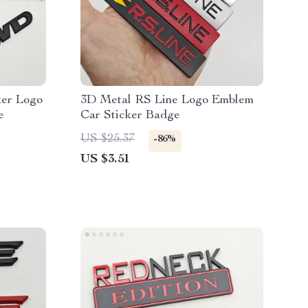
er Logo
3D Metal RS Line Logo Emblem
e
Car Sticker Badge
US $25.37
-86%
US $3.51