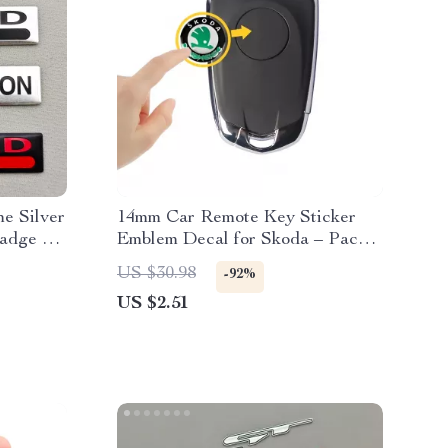
e Silver
14mm Car Remote Key Sticker
adge –
Emblem Decal for Skoda – Pack
tickers
of 10
US $30.98
-92%
US $2.51