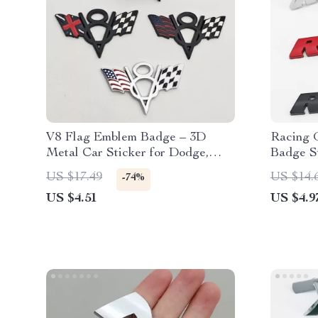
V8 Flag Emblem Badge – 3D
Racing 
Metal Car Sticker for Dodge,
Badge St
Jeep, Ford, Chevrolet
& Fende
US $17.49
US $14.
-74%
US $4.51
US $4.9