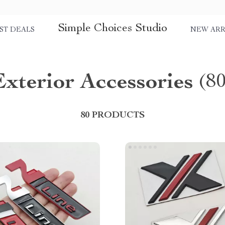
Simple Choices Studio
ST DEALS
NEW ARR
Exterior Accessories
(8
80 PRODUCTS