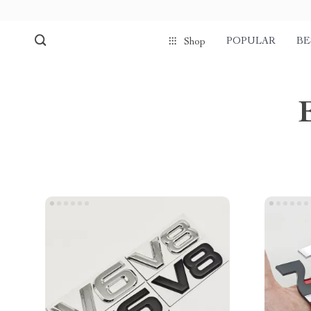
POPULAR
BE
Shop