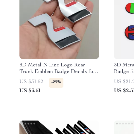
3D Metal N Line Logo Rear
3D Meta
Trunk Emblem Badge Decals for
Badge f
Hyundai i20 i30 Sonata Kona
XFR – Gr
US $31.52
US $21.
-89%
Elantra Tuson
Decals
US $3.51
US $2.5