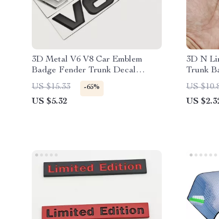
3D Metal V6 V8 Car Emblem
3D N Li
Badge Fender Trunk Decal
Trunk B
Sticker
US $15.33
US $10.
-65%
US $5.32
US $2.3