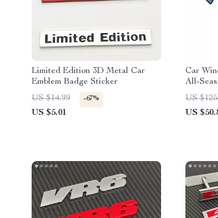
Limited Edition 3D Metal Car
Car Win
Emblem Badge Sticker
All-Seas
and Sun 
US $14.99
US $125
-67%
US $5.01
US $50.