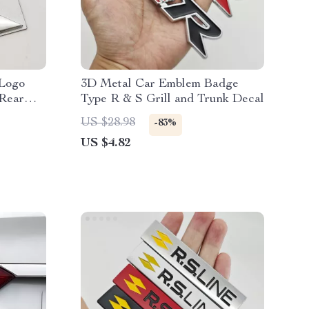
Logo
3D Metal Car Emblem Badge
Rear
Type R & S Grill and Trunk Decal
US $28.98
-83%
US $4.82