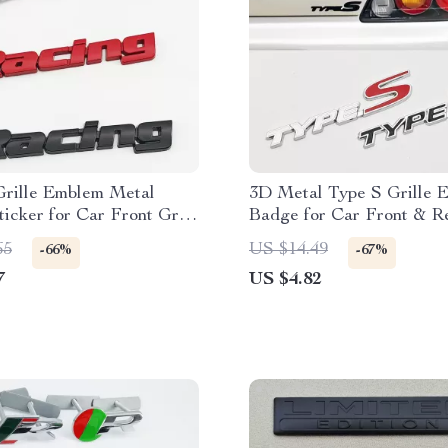
Grille Emblem Metal
3D Metal Type S Grille 
icker for Car Front Grill
Badge for Car Front & R
r
65
US $14.49
-66%
-67%
7
US $4.82