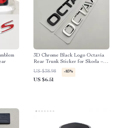
Emblem
3D Chrome Black Logo Octavia
ear
Rear Trunk Sticker for Skoda –
Car Emblem
US $38.98
-83%
US $6.51