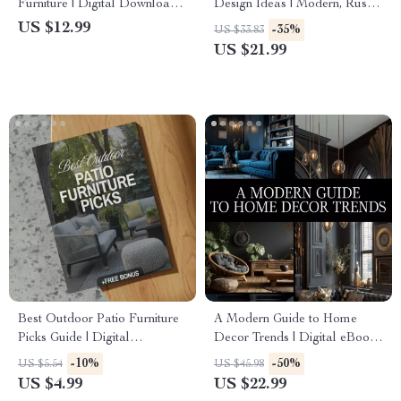
Furniture | Digital Download
Design Ideas | Modern, Rustic
Guide for Wood Furniture
& Minimalist Kitchen Design
US $12.99
-35%
US $33.83
Care, Maintenance &
eBook | Smart Storage,
US $21.99
Restoration | eBook, Checklist
Layouts & Renovation Guide
& Step-by-Step Tutorial
for Dream Kitchens
Best Outdoor Patio Furniture
A Modern Guide to Home
Picks Guide | Digital
Decor Trends | Digital eBook
Download for Choosing
for Stylish Interiors,
-10%
-50%
US $5.54
US $45.98
Outdoor Furniture, Styles,
Trendspotting, and Sustainable
US $4.99
US $22.99
Materials & AI Patio Design
Design Inspiration