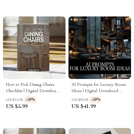
Styling, Elegant Decor Ideas
How to Pick Dining Chairs
AI Prompts for Luxury Room
Checklist | Digital Download
Ideas | Digital Download
Guide for Choosing the Perfect
Guide for Interior Design,
-50%
-50%
US $11.98
US $83.98
Dining Room Chairs, Home
Midjourney & ChatGPT
US $5.99
US $41.99
Decor, Dining Table Seating,
Prompts, Luxury Home Decor
Interior Design Tips
Inspiration