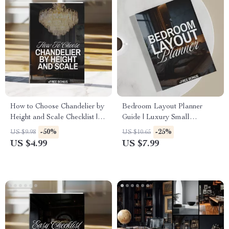
How to Choose Chandelier by
Bedroom Layout Planner
Height and Scale Checklist |
Guide | Luxury Small
Chandelier Sizing Guide |
Bedroom Design, Furniture
-50%
-25%
US $9.98
US $10.65
Lighting Design Tips | Digital
Layout, Lighting, Textures &
US $4.99
US $7.99
Download
AI-Powered Planning (Digital
Download eBook & Checklist)