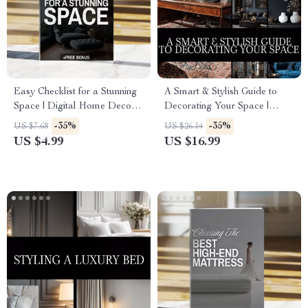
Easy Checklist for a Stunning
A Smart & Stylish Guide to
Space | Digital Home Decor
Decorating Your Space |
Design Ideas Guide &
Home Decor eBook | How to
-35%
-35%
US $7.68
US $26.14
Printable Organization Tool
Decorate Your Home Made
US $4.99
US $16.99
Simple