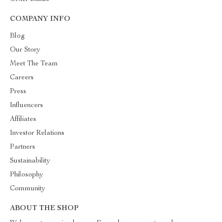
COMPANY INFO
Blog
Our Story
Meet The Team
Careers
Press
Influencers
Affiliates
Investor Relations
Partners
Sustainability
Philosophy
Community
ABOUT THE SHOP