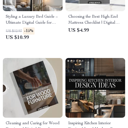
Styling a Luxury Bed Guide –
Choosing the Best High-End
Ultimate Digital Guide for
Mattress Checklist | Digital
Luxury Bedding, Bed Styling,
Download | Luxury Mattress
US $4.99
-15%
US $12.93
Sheets, Blankets, Pillows, and
Buying Guide for Better Sleep
US $10.99
Modern Bedding Techniques
Cleaning and Caring for Wood
Inspiring Kitchen Interior