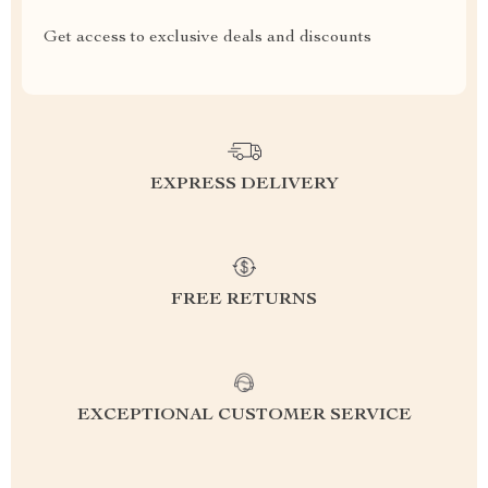
Get access to exclusive deals and discounts
EXPRESS DELIVERY
FREE RETURNS
EXCEPTIONAL CUSTOMER SERVICE