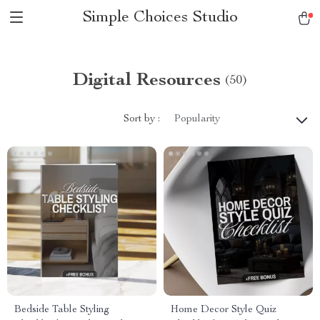
Simple Choices Studio
Digital Resources
(50)
Sort by :
Popularity
Bedside Table Styling
Home Decor Style Quiz