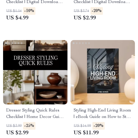
Checklist | Digital Download
Checklist | Digital Download
Guide, Bedroom Decor
eBook | Interior Design Guide
-10%
-20%
US $5.54
US $3.74
eBook, Nightstand Styling
& Printable PDF for
US $4.99
US $2.99
Ideas, Minimalist Home
Decorating Inspiration
Organization Printable
Dresser Styling Quick Rules
Styling High-End Living Room
Checklist | Home Decor Guide
| eBook Guide on How to Style
for Minimalist, Modern &
a High-End Living Room |
-25%
-20%
US $3.99
US $14.99
Bohemian Interiors | Digital
Digital Download for Luxury
US $2.99
US $11.99
Download Printable
Interior Design, Modern Home