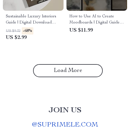
Sustainable Luxury Interiors
How to Use AI to Create
Guide | Digital Download
Moodboards | Digital Guide
eBook for Eco-Friendly
for Designers, Creatives,
US $11.99
-68%
US $9.32
Interior Design, AI Tools &
Entrepreneurs, and Branding
US $2.99
Material Selection | Modern
Inspiration
Sustainable Home Styling
Checklist
Load More
JOIN US
@
SUPRIMELE.COM