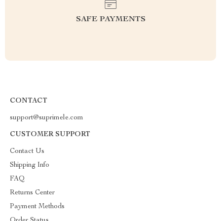
SAFE PAYMENTS
CONTACT
support@suprimele.com
CUSTOMER SUPPORT
Contact Us
Shipping Info
FAQ
Returns Center
Payment Methods
Order Status