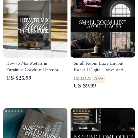
How to Mix Metals in
Small Room Luxe Layout
Furniture Checklist | Interior
Hacks | Digital Download
Design Guide | Digital
Guide for Small Spaces, Luxe
US $25.99
-25%
US $13.32
Download Home Decor
Room Layout, Interior Design
US $9.99
Styling eBook
Tips, AI Room Design