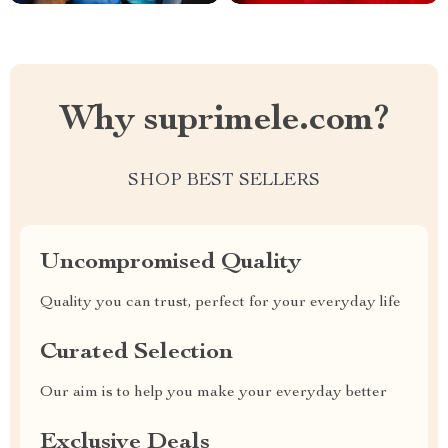
Why suprimele.com?
SHOP BEST SELLERS
Uncompromised Quality
Quality you can trust, perfect for your everyday life
Curated Selection
Our aim is to help you make your everyday better
Exclusive Deals