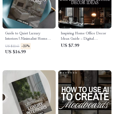
Guide to Quiet Luxury
Inspiring Home Office Decor
Interiors | Minimalist Home
Ideas Guide – Digital
Design eBook | Neutral
Download for Productivity,
US $7.99
-25%
US $22.65
Palette, Timeless Style &
Style, and Personalized
US $16.99
Interior Design Checklist
Workspace Inspiration