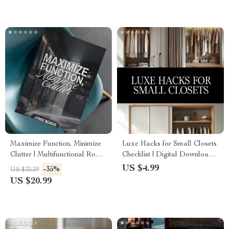
Maximize Function, Minimize
Luxe Hacks for Small Closets
Clutter | Multifunctional Room
Checklist | Digital Download
Layouts eBook | Small Space
Closet Organization Guide,
US $4.99
-35%
US $32.29
Design Guide | Space-Saving
Minimalist Wardrobe
US $20.99
Furniture & Smart Home
Decluttering Tips, Small
Ideas
Space Storage Solutions