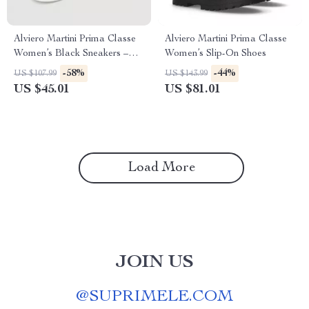
Alviero Martini Prima Classe
Alviero Martini Prima Classe
Women’s Black Sneakers –
Women’s Slip-On Shoes
Stylish & Sporty Slip-On
-58%
-44%
US $107.99
US $143.99
Design
US $45.01
US $81.01
Load More
JOIN US
@
SUPRIMELE.COM