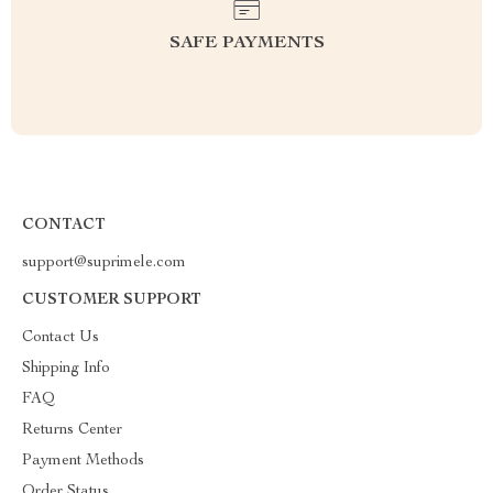
SAFE PAYMENTS
CONTACT
support@suprimele.com
CUSTOMER SUPPORT
Contact Us
Shipping Info
FAQ
Returns Center
Payment Methods
Order Status