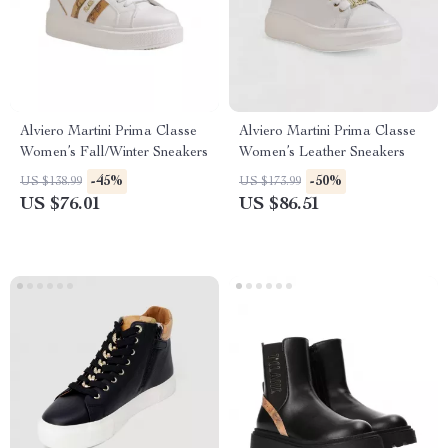
Alviero Martini Prima Classe
Alviero Martini Prima Classe
Women’s Fall/Winter Sneakers
Women’s Leather Sneakers
-45%
-50%
US $138.99
US $173.99
US $76.01
US $86.51