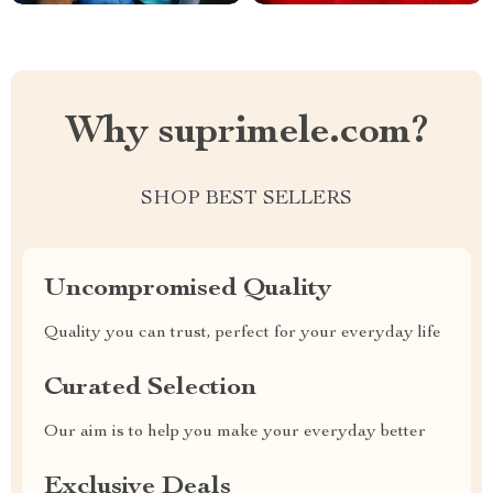
Why suprimele.com?
SHOP BEST SELLERS
Uncompromised Quality
Quality you can trust, perfect for your everyday life
Curated Selection
Our aim is to help you make your everyday better
Exclusive Deals