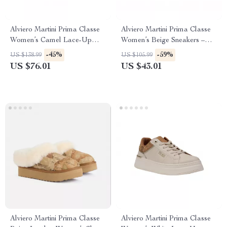
Alviero Martini Prima Classe
Alviero Martini Prima Classe
Women’s Camel Lace-Up
Women’s Beige Sneakers –
Shoes
Spring/Summer Collection
-45%
-59%
US $138.99
US $105.99
US $76.01
US $43.01
Alviero Martini Prima Classe
Alviero Martini Prima Classe