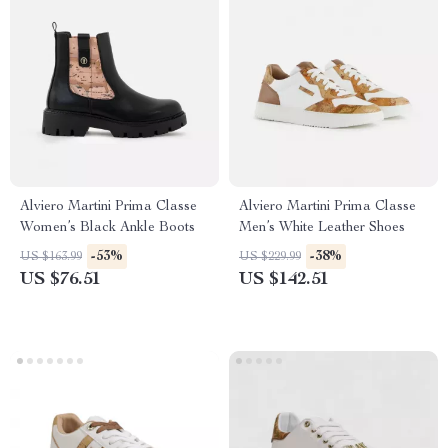
Alviero Martini Prima Classe
Alviero Martini Prima Classe
Women’s Black Ankle Boots
Men’s White Leather Shoes
-53%
-38%
US $163.99
US $229.99
US $76.51
US $142.51