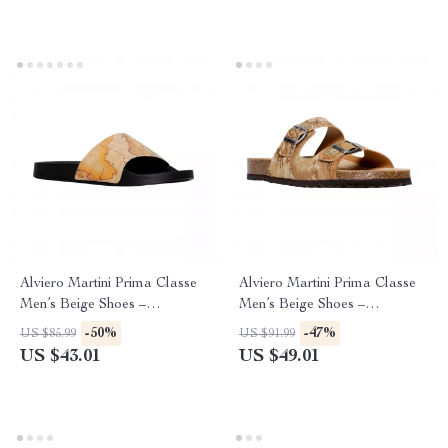
Alviero Martini Prima Classe
Alviero Martini Prima Classe
Men’s Beige Shoes –
Men’s Beige Shoes –
Spring/Summer Collection
Spring/Summer Essentials
-50%
-47%
US $85.99
US $91.99
US $43.01
US $49.01