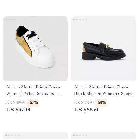
Alviero Martini Prima Classe
Alviero Martini Prima Classe
Women’s White Sneakers –
Black Slip-On Women’s Shoes
Stylish & Sporty Slip-On
-57%
-50%
US $109.99
US $173.99
Design
US $47.01
US $86.51