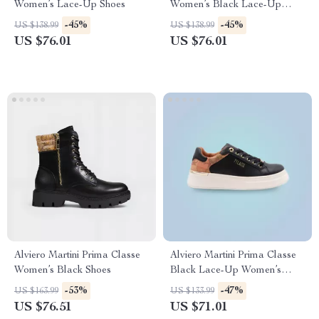
Women’s Lace-Up Shoes
Women’s Black Lace-Up
Shoes
-45%
-45%
US $138.99
US $138.99
US $76.01
US $76.01
Alviero Martini Prima Classe
Alviero Martini Prima Classe
Women’s Black Shoes
Black Lace-Up Women’s
Shoes
-53%
-47%
US $163.99
US $133.99
US $76.51
US $71.01